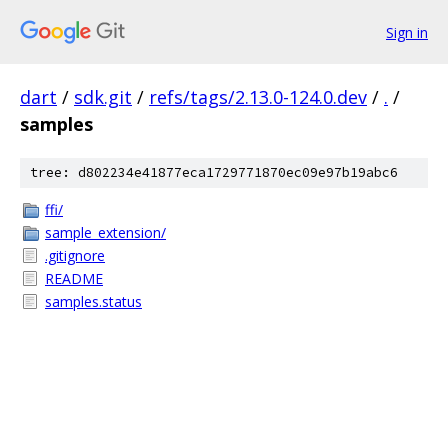
Sign in
dart
/
sdk.git
/
refs/tags/2.13.0-124.0.dev
/
.
/
samples
tree: d802234e41877eca1729771870ec09e97b19abc6
ffi/
sample_extension/
.gitignore
README
samples.status