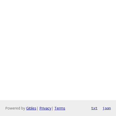
Powered by
Gitiles
|
Privacy
|
Terms
txt
json