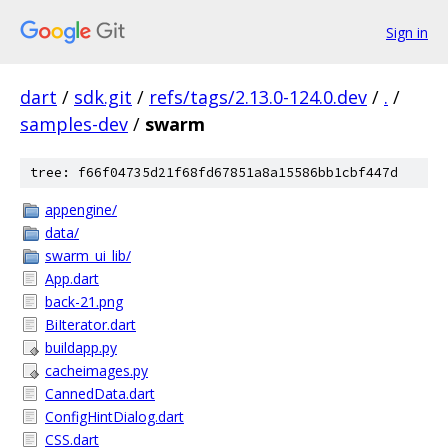
Sign in
dart
/
sdk.git
/
refs/tags/2.13.0-124.0.dev
/
.
/
samples-dev
/
swarm
tree: f66f04735d21f68fd67851a8a15586bb1cbf447d
appengine/
data/
swarm_ui_lib/
App.dart
back-21.png
BiIterator.dart
buildapp.py
cacheimages.py
CannedData.dart
ConfigHintDialog.dart
CSS.dart