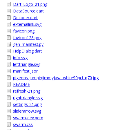
Dart_Logo_21.png
DataSource.dart
Decoder.dart
externallink.svg
favicon.png
favicon128.png
gen_manifest.py
HelpDialog.dart
info.svg
lefttriangle.svg
manifest.json
pigeons-jumpinjimmyjava-white90pct-q70.jpg
README
refresh-21.png
righttriangle.svg
settings-21.png
sliderarrow.svg
swarm-dev.pem
swarm.css