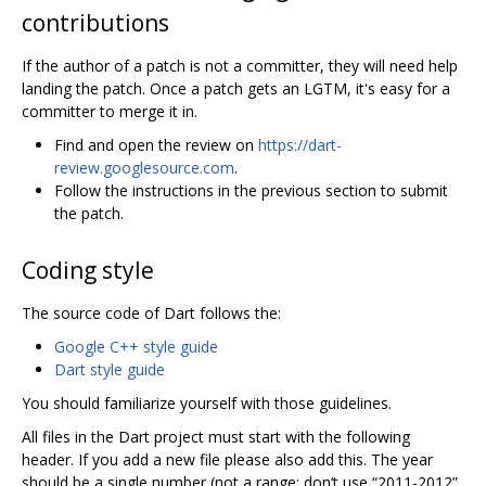
contributions
If the author of a patch is not a committer, they will need help
landing the patch. Once a patch gets an LGTM, it's easy for a
committer to merge it in.
Find and open the review on
https://dart-
review.googlesource.com
.
Follow the instructions in the previous section to submit
the patch.
Coding style
The source code of Dart follows the:
Google C++ style guide
Dart style guide
You should familiarize yourself with those guidelines.
All files in the Dart project must start with the following
header. If you add a new file please also add this. The year
should be a single number (not a range; don‘t use “2011-2012”,