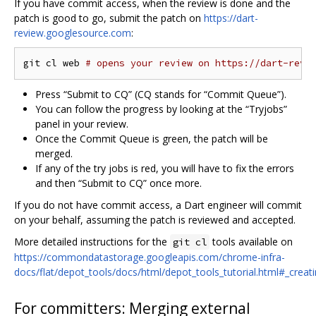
If you have commit access, when the review is done and the
patch is good to go, submit the patch on
https://dart-
review.googlesource.com
:
git cl web 
# opens your review on https://dart-revi
Press “Submit to CQ” (CQ stands for “Commit Queue”).
You can follow the progress by looking at the “Tryjobs”
panel in your review.
Once the Commit Queue is green, the patch will be
merged.
If any of the try jobs is red, you will have to fix the errors
and then “Submit to CQ” once more.
If you do not have commit access, a Dart engineer will commit
on your behalf, assuming the patch is reviewed and accepted.
More detailed instructions for the
tools available on
git cl
https://commondatastorage.googleapis.com/chrome-infra-
docs/flat/depot_tools/docs/html/depot_tools_tutorial.html#_creat
For committers: Merging external