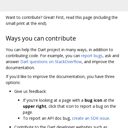
Want to contribute? Great! First, read this page (including the
small print at the end).
Ways you can contribute
You can help the Dart project in many ways, in addition to
contributing code. For example, you can
report bugs
, ask and
answer
Dart questions on StackOverflow
, and improve the
documentation.
If you'd like to improve the documentation, you have three
options:
Give us feedback:
If you're looking at a page with a
bug icon
at the
upper right
, click that icon to report a bug on the
page.
To report an API doc bug,
create an SDK issue
.
Contribute to the Dart developer websites such as