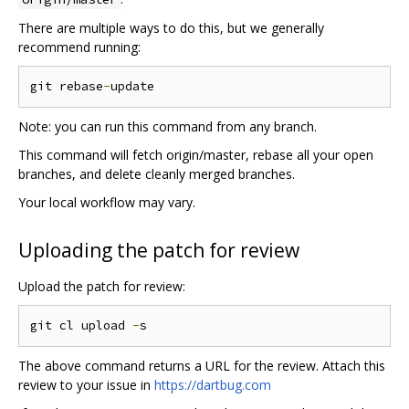
There are multiple ways to do this, but we generally
recommend running:
git rebase
-
Note: you can run this command from any branch.
This command will fetch origin/master, rebase all your open
branches, and delete cleanly merged branches.
Your local workflow may vary.
Uploading the patch for review
Upload the patch for review:
git cl upload 
-
The above command returns a URL for the review. Attach this
review to your issue in
https://dartbug.com