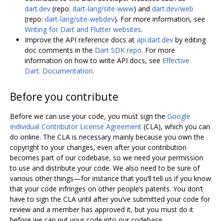
dart.dev
(repo:
dart-lang/site-www
) and
dart.dev/web
(repo:
dart-lang/site-webdev
). For more information, see
Writing for Dart and Flutter websites
.
Improve the API reference docs at
api.dart.dev
by editing
doc comments in the
Dart SDK repo
. For more
information on how to write API docs, see
Effective
Dart: Documentation
.
Before you contribute
Before we can use your code, you must sign the
Google
Individual Contributor License Agreement
(CLA), which you can
do online. The CLA is necessary mainly because you own the
copyright to your changes, even after your contribution
becomes part of our codebase, so we need your permission
to use and distribute your code. We also need to be sure of
various other things—for instance that you‘ll tell us if you know
that your code infringes on other people’s patents. You don‘t
have to sign the CLA until after you’ve submitted your code for
review and a member has approved it, but you must do it
before we can put your code into our codebase.