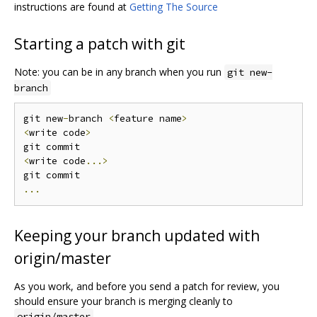
instructions are found at
Getting The Source
Starting a patch with git
Note: you can be in any branch when you run
git new-
branch
git new
-
branch 
<
feature name
>
<
write code
>
<
write code
...>
...
Keeping your branch updated with
origin/master
As you work, and before you send a patch for review, you
should ensure your branch is merging cleanly to
.
origin/master