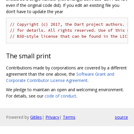
even if the original code did). If you edit an existing file you
don’t have to update the year
// Copyright (c) 2017, the Dart project authors. Pl
// for details. All rights reserved. Use of this so
// BSD-style license that can be found in the LICEN
The small print
Contributions made by corporations are covered by a different
agreement than the one above, the
Software Grant and
Corporate Contributor License Agreement
.
We pledge to maintain an open and welcoming environment.
For details, see our
code of conduct
.
Powered by
Gitiles
|
Privacy
|
Terms
source