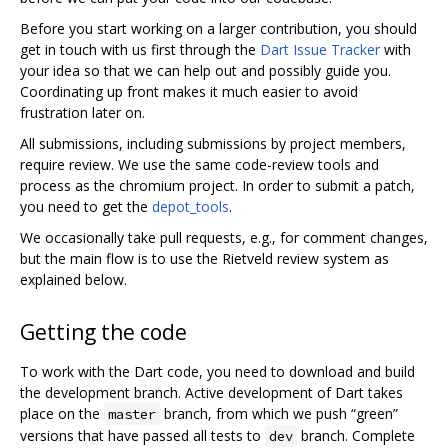
Before you start working on a larger contribution, you should
get in touch with us first through the
Dart Issue Tracker
with
your idea so that we can help out and possibly guide you.
Coordinating up front makes it much easier to avoid
frustration later on.
All submissions, including submissions by project members,
require review. We use the same code-review tools and
process as the chromium project. In order to submit a patch,
you need to get the
depot_tools
.
We occasionally take pull requests, e.g., for comment changes,
but the main flow is to use the Rietveld review system as
explained below.
Getting the code
To work with the Dart code, you need to download and build
the development branch. Active development of Dart takes
place on the
branch, from which we push “green”
master
versions that have passed all tests to
branch. Complete
dev