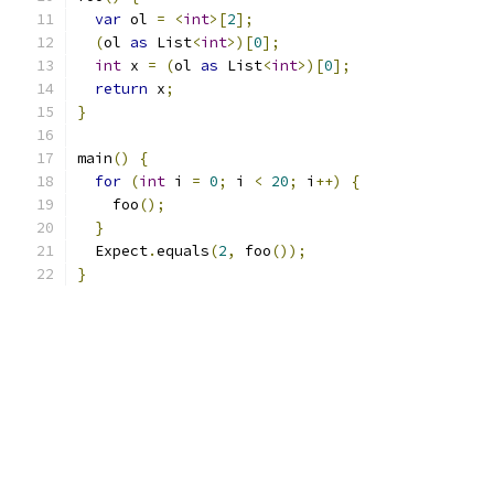
var
 ol 
=
<
int
>[
2
];
(
ol 
as
 List
<
int
>)[
0
];
int
 x 
=
(
ol 
as
 List
<
int
>)[
0
];
return
 x
;
}
main
()
{
for
(
int
 i 
=
0
;
 i 
<
20
;
 i
++)
{
    foo
();
}
  Expect
.
equals
(
2
,
 foo
());
}