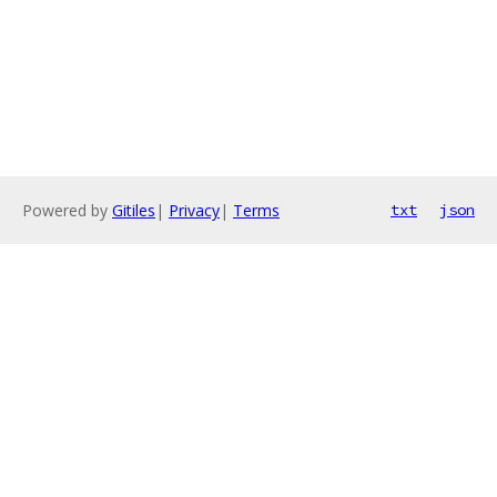
Powered by
Gitiles
|
Privacy
|
Terms
txt
json