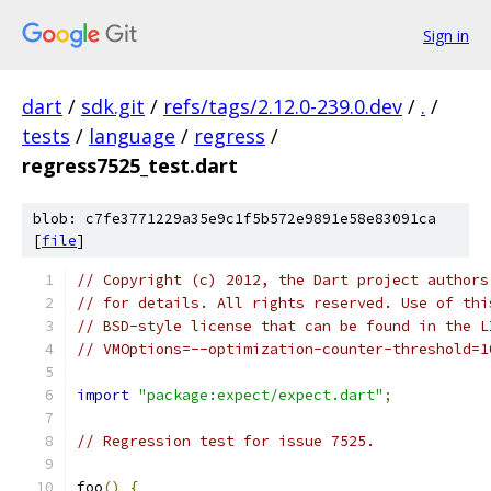
Sign in
dart
/
sdk.git
/
refs/tags/2.12.0-239.0.dev
/
.
/
tests
/
language
/
regress
/
regress7525_test.dart
blob: c7fe3771229a35e9c1f5b572e9891e58e83091ca
[
file
]
// Copyright (c) 2012, the Dart project authors
// for details. All rights reserved. Use of thi
// BSD-style license that can be found in the L
// VMOptions=--optimization-counter-threshold=1
import
"package:expect/expect.dart"
;
// Regression test for issue 7525.
foo
()
{