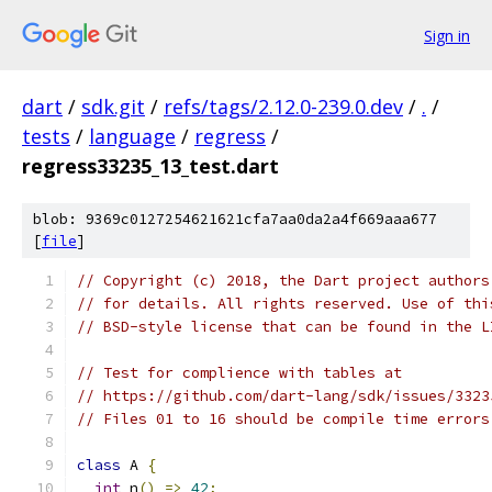
Sign in
dart
/
sdk.git
/
refs/tags/2.12.0-239.0.dev
/
.
/
tests
/
language
/
regress
/
regress33235_13_test.dart
blob: 9369c0127254621621cfa7aa0da2a4f669aaa677
[
file
]
// Copyright (c) 2018, the Dart project authors
// for details. All rights reserved. Use of thi
// BSD-style license that can be found in the L
// Test for complience with tables at
// https://github.com/dart-lang/sdk/issues/3323
// Files 01 to 16 should be compile time errors
class
 A 
{
int
 n
()
=>
42
;