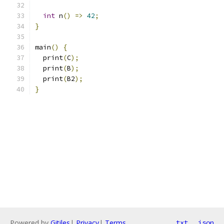
int
 n
()
=>
42
;
}
main
()
{
  print
(
C
);
  print
(
B
);
  print
(
B2
);
}
Powered by
Gitiles
|
Privacy
|
Terms
txt
json