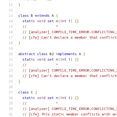
}
class
 B 
extends
 A 
{
static
void
set
 n
(
int
 i
)
{}
//              ^
// [analyzer] COMPILE_TIME_ERROR.CONFLICTING_
// [cfe] Can't declare a member that conflict
}
abstract
class
 B2 
implements
 A 
{
static
void
set
 n
(
int
 i
)
{}
//              ^
// [analyzer] COMPILE_TIME_ERROR.CONFLICTING_
// [cfe] Can't declare a member that conflict
}
class
 C 
{
static
void
set
 n
(
int
 i
)
{}
//              ^
// [analyzer] COMPILE_TIME_ERROR.CONFLICTING_
// [cfe] This static member conflicts with an