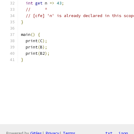
int
get
 n 
=>
43
;
//      ^
// [cfe] 'n' is already declared in this scop
}
main
()
{
  print
(
C
);
  print
(
B
);
  print
(
B2
);
}
Powered by
Gitiles
|
Privacy
|
Terms
txt
json