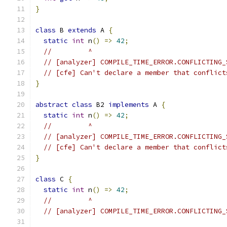
}
class
 B 
extends
 A 
{
static
int
 n
()
=>
42
;
//         ^
// [analyzer] COMPILE_TIME_ERROR.CONFLICTING_
// [cfe] Can't declare a member that conflict
}
abstract
class
 B2 
implements
 A 
{
static
int
 n
()
=>
42
;
//         ^
// [analyzer] COMPILE_TIME_ERROR.CONFLICTING_
// [cfe] Can't declare a member that conflict
}
class
 C 
{
static
int
 n
()
=>
42
;
//         ^
// [analyzer] COMPILE_TIME_ERROR.CONFLICTING_