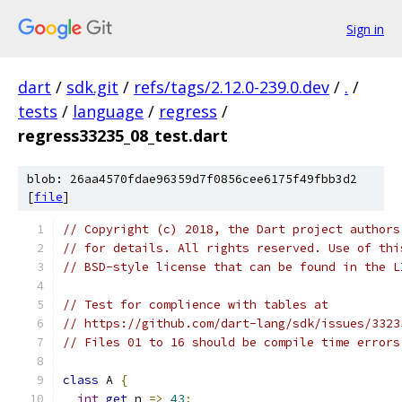
Sign in
dart
/
sdk.git
/
refs/tags/2.12.0-239.0.dev
/
.
/
tests
/
language
/
regress
/
regress33235_08_test.dart
blob: 26aa4570fdae96359d7f0856cee6175f49fbb3d2
[
file
]
// Copyright (c) 2018, the Dart project authors
// for details. All rights reserved. Use of thi
// BSD-style license that can be found in the L
// Test for complience with tables at
// https://github.com/dart-lang/sdk/issues/3323
// Files 01 to 16 should be compile time errors
class
 A 
{
int
get
 n 
=>
43
;