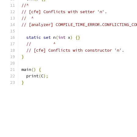
//^
// [cfe] Conflicts with setter 'n'.
//  ^
// [analyzer] COMPILE_TIME_ERROR.CONFLICTING_CO
static
set
 n
(
int
 x
)
{}
//         ^
// [cfe] Conflicts with constructor 'n'.
}
main
()
{
  print
(
C
);
}