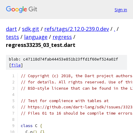
Sign in
dart
/
sdk.git
/
refs/tags/2.12.0-239.0.dev
/
.
/
tests
/
language
/
regress
/
regress33235_03_test.dart
blob: c47118d74fab44453e851b23ffd1f60ef524a02f
[
file
]
// Copyright (c) 2018, the Dart project authors
// for details. All rights reserved. Use of thi
// BSD-style license that can be found in the L
// Test for complience with tables at
// https://github.com/dart-lang/sdk/issues/3323
// Files 01 to 16 should be compile time errors
class
 C 
{
  C
.
n
()
{}