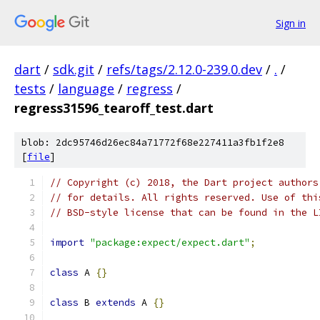
Sign in
dart
/
sdk.git
/
refs/tags/2.12.0-239.0.dev
/
.
/
tests
/
language
/
regress
/
regress31596_tearoff_test.dart
blob: 2dc95746d26ec84a71772f68e227411a3fb1f2e8
[
file
]
// Copyright (c) 2018, the Dart project authors
// for details. All rights reserved. Use of thi
// BSD-style license that can be found in the L
import
"package:expect/expect.dart"
;
class
 A 
{}
class
 B 
extends
 A 
{}