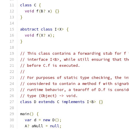
class
 C 
{
void
 f
(
B
?
 x
)
{}
}
abstract
class
 I
<
X
>
{
void
 f
(
X
?
 x
);
}
// This class contains a forwarding stub for f 
// interface I<B>, while still ensuring that th
// before C.f is executed.
//
// For purposes of static type checking, the in
// considered to contain a method f with signat
// runtime behavior, a tearoff of D.f is consid
// type (Object) -> void.
class
 D 
extends
 C 
implements
 I
<
B
>
{}
main
()
{
var
 d 
=
new
 D
();
  A
?
 aNull 
=
null
;