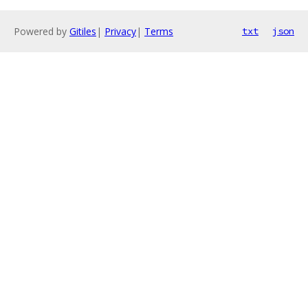
Powered by
Gitiles
|
Privacy
|
Terms
txt
json