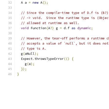
  A a 
=
new
 A
();
// Since the compile-time type of D.f is (B?)
// -> void.  Since the runtime type is (Objec
// allowed at runtime as well.
void
 Function
(
A
?)
 g 
=
 d
.
f 
as
dynamic
;
// However, the tear-off performs a runtime c
// accepts a value of `null`, but it does not
// type is A.
  g
(
aNull
);
  Expect
.
throwsTypeError
(()
{
    g
(
a
);
});
}