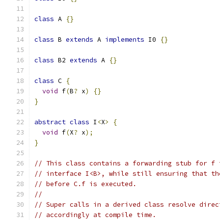
class
 A 
{}
class
 B 
extends
 A 
implements
 I0 
{}
class
 B2 
extends
 A 
{}
class
 C 
{
void
 f
(
B
?
 x
)
{}
}
abstract
class
 I
<
X
>
{
void
 f
(
X
?
 x
);
}
// This class contains a forwarding stub for f 
// interface I<B>, while still ensuring that th
// before C.f is executed.
//
// Super calls in a derived class resolve direc
// accordingly at compile time.