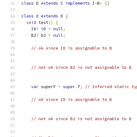
class
 D 
extends
 C 
implements
 I
<
B
>
{}
class
 E 
extends
 D 
{
void
 test
()
{
    I0
?
 i0 
=
null
;
    B2
?
 b2 
=
null
;
// ok since I0 is assignable to B
// not ok since B2 is not assignable to B
var
 superF 
=
super
.
f
;
// Inferred static ty
// ok since I0 is assignable to B
// not ok since B2 is not assignable to B