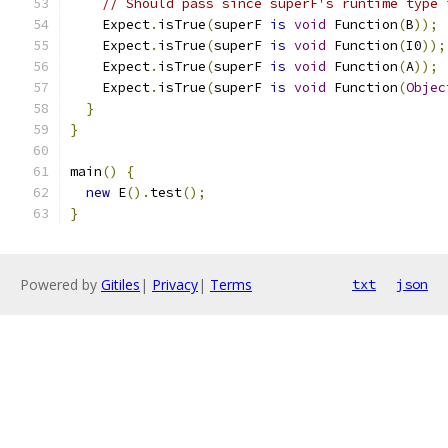
// Should pass since superF's runtime type 
    Expect
.
isTrue
(
superF 
is
void
 Function
(
B
));
    Expect
.
isTrue
(
superF 
is
void
 Function
(
I0
));
    Expect
.
isTrue
(
superF 
is
void
 Function
(
A
));
    Expect
.
isTrue
(
superF 
is
void
 Function
(
Objec
}
}
main
()
{
new
 E
().
test
();
}
Powered by
Gitiles
|
Privacy
|
Terms
txt
json