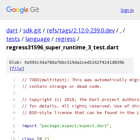
Sign in
dart
/
sdk.git
/
refs/tags/2.12.0-239.0.dev
/
.
/
tests
/
language
/
regress
/
regress31596_super_runtime_3_test.dart
blob: 9a593c54a786a7bbc519da2ced3242f4241d830b
[
file
]
// TODO(multitest): This was automatically migr
// contain strange or dead code.
// Copyright (c) 2018, the Dart project authors
// for details. All rights reserved. Use of thi
// BSD-style license that can be found in the L
import
"package:expect/expect.dart"
;
class
 I0 
{}