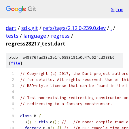
Sign in
dart
/
sdk.git
/
refs/tags/2.12.0-239.0.dev
/
.
/
tests
/
language
/
regress
/
regress28217_test.dart
blob: a49876fad33c2e1fc6593191b0d47d62fcd383b6
[
file
]
// Copyright (c) 2017, the Dart project authors
// for details. All rights reserved. Use of thi
// BSD-style license that can be found in the L
// Test non-existing redirecting constructor an
// redirecting to a factory constructor.
class
 B 
{
  B
()
:
this
.
a
();
//   //# none: compile-time e
factory
 B
.
a
()
{}
//  //# 01: compile-time err