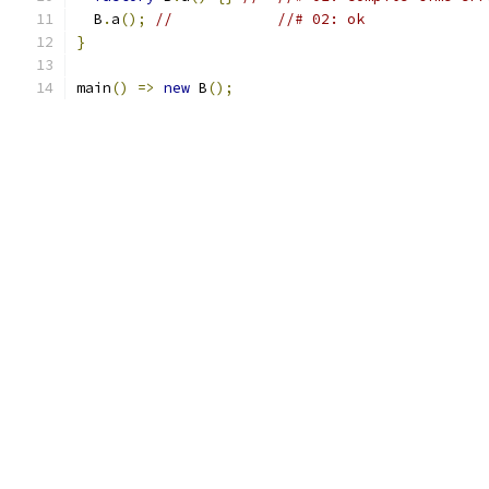
  B
.
a
();
//            //# 02: ok
}
main
()
=>
new
 B
();