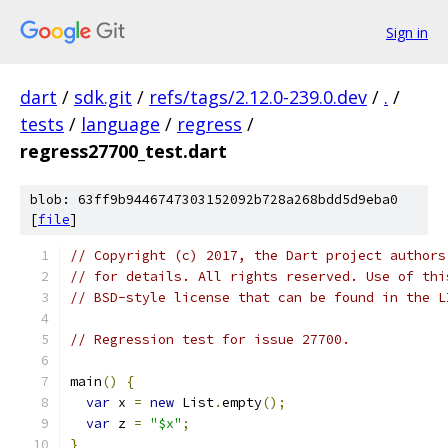
Sign in
dart
/
sdk.git
/
refs/tags/2.12.0-239.0.dev
/
.
/
tests
/
language
/
regress
/
regress27700_test.dart
blob: 63ff9b9446747303152092b728a268bdd5d9eba0
[
file
]
// Copyright (c) 2017, the Dart project authors
// for details. All rights reserved. Use of thi
// BSD-style license that can be found in the L
// Regression test for issue 27700.
main
()
{
var
 x 
=
new
 List
.
empty
();
var
 z 
=
"$x"
;
}