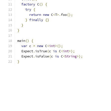
factory
 C
()
{
try
{
return
new
 C
<
T
>.
foo
();
}
finally
{}
}
}
main
()
{
var
 c 
=
new
 C
<
int
>();
  Expect
.
isTrue
(
c 
is
 C
<
int
>);
  Expect
.
isFalse
(
c 
is
 C
<
String
>);
}