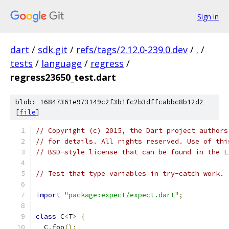
Sign in
dart
/
sdk.git
/
refs/tags/2.12.0-239.0.dev
/
.
/
tests
/
language
/
regress
/
regress23650_test.dart
blob: 16847361e973149c2f3b1fc2b3dffcabbc8b12d2
[
file
]
// Copyright (c) 2015, the Dart project authors
// for details. All rights reserved. Use of thi
// BSD-style license that can be found in the L
// Test that type variables in try-catch work.
import
"package:expect/expect.dart"
;
class
 C
<
T
>
{
  C
.
foo
();