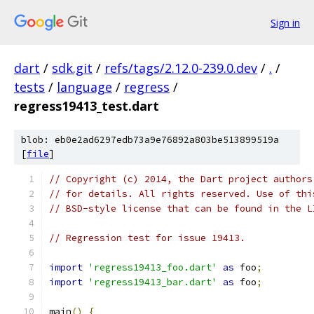
Sign in
dart
/
sdk.git
/
refs/tags/2.12.0-239.0.dev
/
.
/
tests
/
language
/
regress
/
regress19413_test.dart
blob: eb0e2ad6297edb73a9e76892a803be513899519a
[
file
]
// Copyright (c) 2014, the Dart project authors
// for details. All rights reserved. Use of thi
// BSD-style license that can be found in the L
// Regression test for issue 19413.
import
'regress19413_foo.dart'
as
 foo
;
import
'regress19413_bar.dart'
as
 foo
;
main
()
{