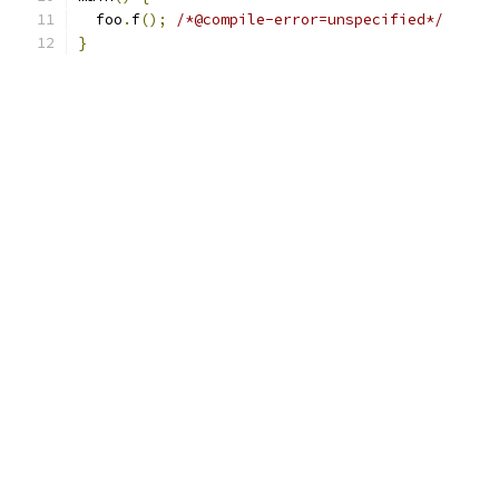
  foo
.
f
();
/*@compile-error=unspecified*/
}