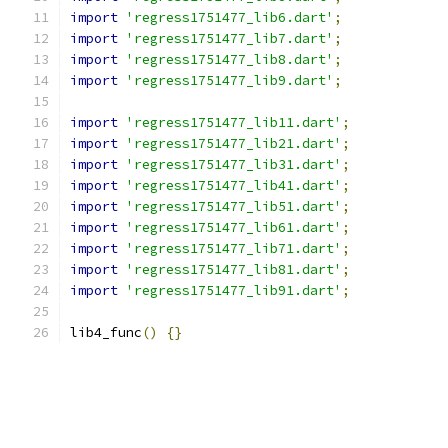
import
'regress1751477_lib6.dart'
;
import
'regress1751477_lib7.dart'
;
import
'regress1751477_lib8.dart'
;
import
'regress1751477_lib9.dart'
;
import
'regress1751477_lib11.dart'
;
import
'regress1751477_lib21.dart'
;
import
'regress1751477_lib31.dart'
;
import
'regress1751477_lib41.dart'
;
import
'regress1751477_lib51.dart'
;
import
'regress1751477_lib61.dart'
;
import
'regress1751477_lib71.dart'
;
import
'regress1751477_lib81.dart'
;
import
'regress1751477_lib91.dart'
;
lib4_func
()
{}