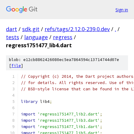
Sign in
dart
/
sdk.git
/
refs/tags/2.12.0-239.0.dev
/
.
/
tests
/
language
/
regress
/
regress1751477_lib4.dart
blob: e12cb8862426080ec5ea7864594c13714744d07e
[
file
]
// Copyright (c) 2014, the Dart project authors
// for details. All rights reserved. Use of thi
// BSD-style license that can be found in the L
library
 lib4
;
import
'regress1751477_lib2.dart'
;
import
'regress1751477_lib3.dart'
;
import
'regress1751477_lib1.dart'
;
import
'regress1751477_lib5.dart'
;