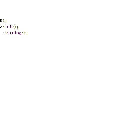
B
);
A
<
int
>);
 A
<
String
>);