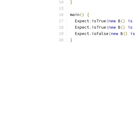
}
main
()
{
  Expect
.
isTrue
(
new
 B
()
is
 
  Expect
.
isTrue
(
new
 B
()
is
 
  Expect
.
isFalse
(
new
 B
()
is
}