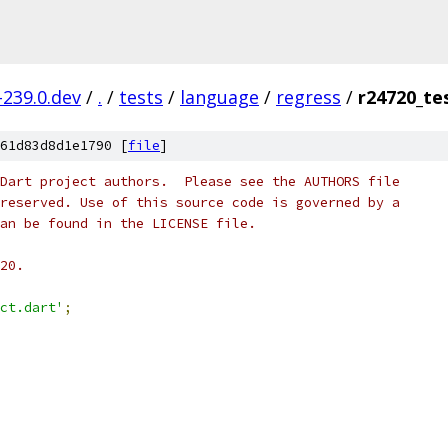
-239.0.dev
/
.
/
tests
/
language
/
regress
/
r24720_te
61d83d8d1e1790 [
file
]
Dart project authors.  Please see the AUTHORS file
reserved. Use of this source code is governed by a
an be found in the LICENSE file.
20.
ct.dart'
;