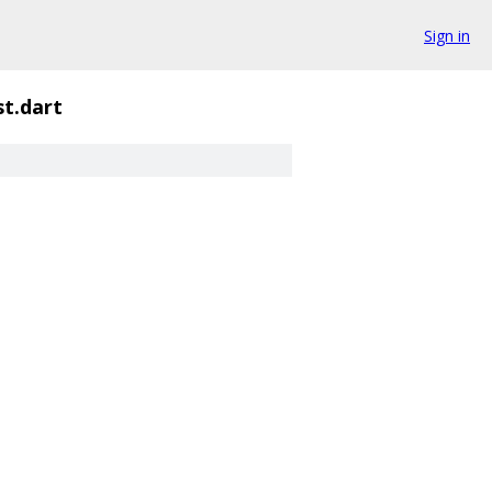
Sign in
st.dart