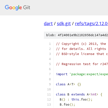
dart
/
sdk.git
/
refs/tags/2.12.0
blob: 4f24001e9b2102056dc147a4d2
// Copyright (c) 2013, the 
// for details. All rights 
// BSD-style license that c
// Regression test for r247
import
'package:expect/expe
class
 A
<
T
>
{}
class
 B 
extends
 A
<
int
>
{
  B
()
:
this
.
foo
();
  B
.
foo
();