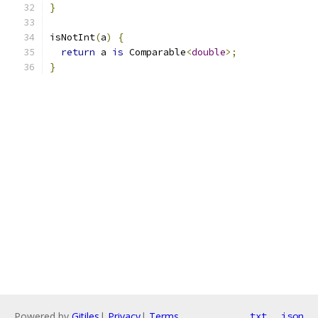
}
isNotInt
(
a
)
{
return
 a 
is
 Comparable
<
double
>;
}
Powered by
Gitiles
|
Privacy
|
Terms
txt
json