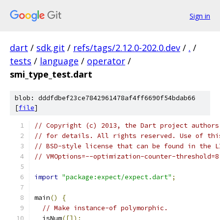
Sign in
dart
/
sdk.git
/
refs/tags/2.12.0-202.0.dev
/
.
/
tests
/
language
/
operator
/
smi_type_test.dart
blob: dddfdbef23ce7842961478af4ff6690f54bdab66
[
file
]
// Copyright (c) 2013, the Dart project authors
// for details. All rights reserved. Use of thi
// BSD-style license that can be found in the L
// VMOptions=--optimization-counter-threshold=8
import
"package:expect/expect.dart"
;
main
()
{
// Make instance-of polymorphic.
  isNum
([]);