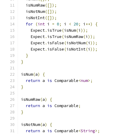
  isNumRaw
([]);
  isNotNum
([]);
  isNotInt
([]);
for
(
int
 i 
=
0
;
 i 
<
20
;
 i
++)
{
    Expect
.
isTrue
(
isNum
(
i
));
    Expect
.
isTrue
(
isNumRaw
(
i
));
    Expect
.
isFalse
(
isNotNum
(
i
));
    Expect
.
isFalse
(
isNotInt
(
i
));
}
}
isNum
(
a
)
{
return
 a 
is
 Comparable
<
num
>;
}
isNumRaw
(
a
)
{
return
 a 
is
 Comparable
;
}
isNotNum
(
a
)
{
return
 a 
is
 Comparable
<
String
>;