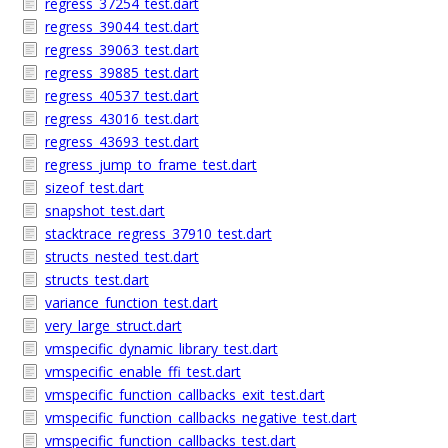
regress_37254_test.dart
regress_39044_test.dart
regress_39063_test.dart
regress_39885_test.dart
regress_40537_test.dart
regress_43016_test.dart
regress_43693_test.dart
regress_jump_to_frame_test.dart
sizeof_test.dart
snapshot_test.dart
stacktrace_regress_37910_test.dart
structs_nested_test.dart
structs_test.dart
variance_function_test.dart
very_large_struct.dart
vmspecific_dynamic_library_test.dart
vmspecific_enable_ffi_test.dart
vmspecific_function_callbacks_exit_test.dart
vmspecific_function_callbacks_negative_test.dart
vmspecific_function_callbacks_test.dart