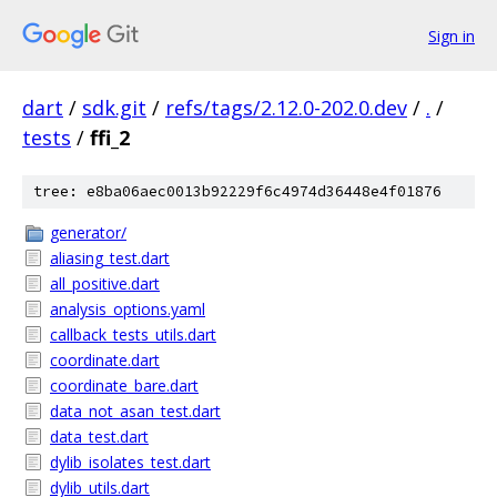
Sign in
dart
/
sdk.git
/
refs/tags/2.12.0-202.0.dev
/
.
/
tests
/
ffi_2
tree: e8ba06aec0013b92229f6c4974d36448e4f01876
generator/
aliasing_test.dart
all_positive.dart
analysis_options.yaml
callback_tests_utils.dart
coordinate.dart
coordinate_bare.dart
data_not_asan_test.dart
data_test.dart
dylib_isolates_test.dart
dylib_utils.dart