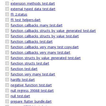
extension_methods_test.dart
external_typed_data_test.dart
ffi_2.status
ffi_test_helpers.dart
function_callbacks_many_test.dart
function_callbacks_structs_by_value_generated_test.dart
function_callbacks_structs_by_value_test.dart
function_callbacks_test.dart
function_callbacks_very_many_test copy.dart
function_callbacks_very_many_test.dart
function_structs_by_value_generated_test.dart
function_structs_test.dart
function_test.dart
function_very_many_test.dart
hardfp_test.dart
negative_function_test.dart
null_regress_39068_test.dart
null_test.dart
prepare_flutter_bundle.dart