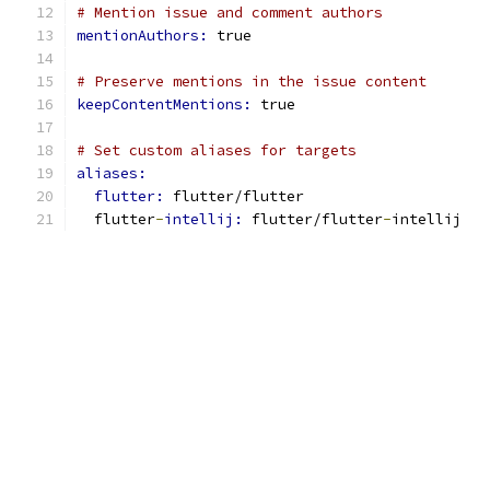
# Mention issue and comment authors
mentionAuthors: 
true
# Preserve mentions in the issue content
keepContentMentions: 
true
# Set custom aliases for targets
aliases:
flutter: 
flutter/flutter
  flutter
-
intellij: 
flutter/flutter
-
intellij