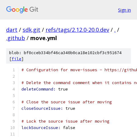
Sign in
dart
/
sdk.git
/
refs/tags/2.12.0-20.0.dev
/
.
/
.github
/
move.yml
blob: bf0cceb334bf46ca340b0ca18e102cbf3c951674
[
file
]
# Configuration for move-issues - https://githu
# Delete the command comment when it contains n
deleteCommand: 
true
# Close the source issue after moving
closeSourceIssue: 
true
# Lock the source issue after moving
lockSourceIssue: 
false