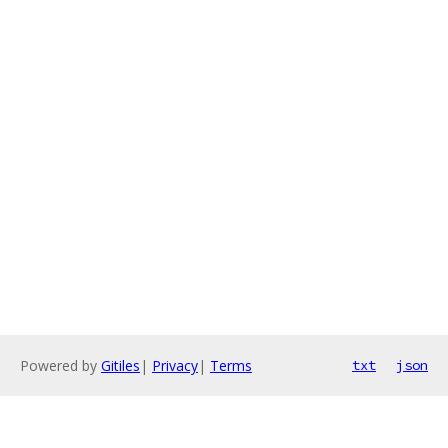
Powered by
Gitiles
|
Privacy
|
Terms
txt
json