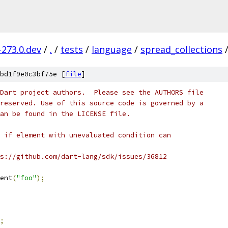
-273.0.dev
/
.
/
tests
/
language
/
spread_collections
bd1f9e0c3bf75e [
file
]
Dart project authors.  Please see the AUTHORS file
reserved. Use of this source code is governed by a
an be found in the LICENSE file.
 if element with unevaluated condition can
s://github.com/dart-lang/sdk/issues/36812
ent
(
"foo"
);
;