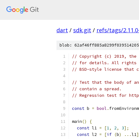
dart
/
sdk.git
/
refs/tags/2.11.0
blob: 62af46ff885a8299f039514205
// Copyright (c) 2019, the 
// for details. All rights 
// BSD-style license that c
// Test that the body of an
// contain a spread.
// Regression test for http
const
 b 
=
bool
.
fromEnvironm
main
()
{
const
 l1 
=
[
1
,
2
,
3
];
const
 l2 
=
[
if
(
b
)
...
l1
]