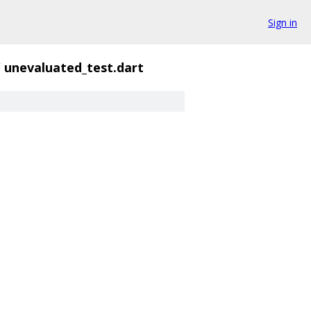
Sign in
/
unevaluated_test.dart