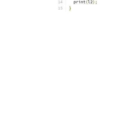
  print
(
l2
);
}