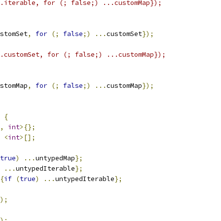
.iterable, for (; false;) ...customMap});
stomSet
,
for
(;
false
;)
...
customSet
});
.customSet, for (; false;) ...customMap});
stomMap
,
for
(;
false
;)
...
customMap
});
{
,
int
>{};
<
int
>[];
true
)
...
untypedMap
};
...
untypedIterable
};
{
if
(
true
)
...
untypedIterable
};
);
);