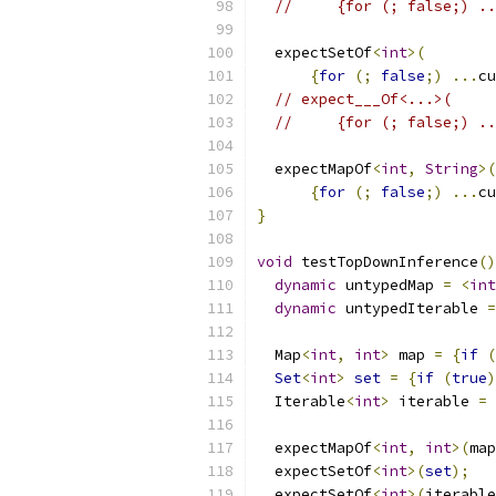
//     {for (; false;) ..
  expectSetOf
<
int
>(
{
for
(;
false
;)
...
cu
// expect___Of<...>(
//     {for (; false;) ..
  expectMapOf
<
int
,
String
>(
{
for
(;
false
;)
...
cu
}
void
 testTopDownInference
()
dynamic
 untypedMap 
=
<
int
dynamic
 untypedIterable 
=
  Map
<
int
,
int
>
 map 
=
{
if
(
Set
<
int
>
set
=
{
if
(
true
)
  Iterable
<
int
>
 iterable 
=
  expectMapOf
<
int
,
int
>(
map
  expectSetOf
<
int
>(
set
);
  expectSetOf
<
int
>(
iterable