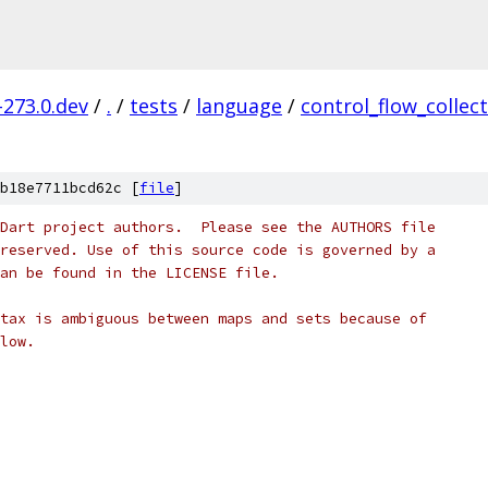
-273.0.dev
/
.
/
tests
/
language
/
control_flow_collec
b18e7711bcd62c [
file
]
Dart project authors.  Please see the AUTHORS file
reserved. Use of this source code is governed by a
an be found in the LICENSE file.
tax is ambiguous between maps and sets because of
low.