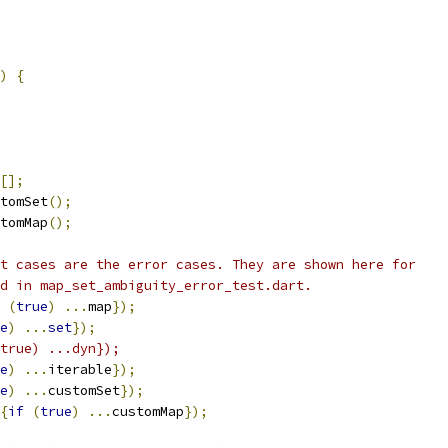
)
{
[];
tomSet
();
tomMap
();
t cases are the error cases. They are shown here for
d in map_set_ambiguity_error_test.dart.
(
true
)
...
map
});
e
)
...
set
});
true) ...dyn});
e
)
...
iterable
});
e
)
...
customSet
});
{
if
(
true
)
...
customMap
});