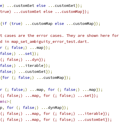
e
)
...
customSet 
else
...
customSet
});
true) ...customSet else ...customMap});
{
if
(
true
)
...
customMap 
else
...
customMap
});
t cases are the error cases. They are shown here for
d in map_set_ambiguity_error_test.dart.
r
(;
false
;)
...
map
});
false
;)
...
set
});
(; false;) ...dyn});
false
;)
...
iterable
});
false
;)
...
customSet
});
{
for
(;
false
;)
...
customMap
});
r
(;
false
;)
...
map
,
for
(;
false
;)
...
map
});
(; false;) ...map, for (; false;) ...set});
mic
>(
p
,
for
(;
false
;)
...
dynMap
});
(; false;) ...map, for (; false;) ...iterable});
(; false;) ...map, for (; false;) ...customSet});