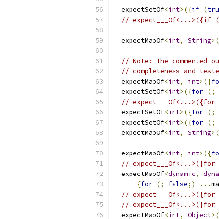
  expectSetOf
<
int
>({
if
(
tru
// expect___Of<...>({if (
  expectMapOf
<
int
,
String
>(
// Note: The commented ou
// completeness and teste
  expectMapOf
<
int
,
int
>({
fo
  expectSetOf
<
int
>({
for
(;
// expect___Of<...>({for 
  expectSetOf
<
int
>({
for
(;
  expectSetOf
<
int
>({
for
(;
  expectMapOf
<
int
,
String
>(
  expectMapOf
<
int
,
int
>({
fo
// expect___Of<...>({for 
  expectMapOf
<
dynamic
,
dyna
{
for
(;
false
;)
...
ma
// expect___Of<...>({for 
// expect___Of<...>({for 
  expectMapOf
<
int
,
Object
>(