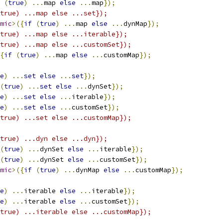
(
true
)
...
map 
else
...
map
});
true) ...map else ...set});
mic
>({
if
(
true
)
...
map 
else
...
dynMap
});
true) ...map else ...iterable});
true) ...map else ...customSet});
{
if
(
true
)
...
map 
else
...
customMap
});
e
)
...
set
else
...
set
});
(
true
)
...
set
else
...
dynSet
});
e
)
...
set
else
...
iterable
});
e
)
...
set
else
...
customSet
});
true) ...set else ...customMap});
true) ...dyn else ...dyn});
(
true
)
...
dynSet 
else
...
iterable
});
(
true
)
...
dynSet 
else
...
customSet
});
mic
>({
if
(
true
)
...
dynMap 
else
...
customMap
});
e
)
...
iterable 
else
...
iterable
});
e
)
...
iterable 
else
...
customSet
});
true) ...iterable else ...customMap});