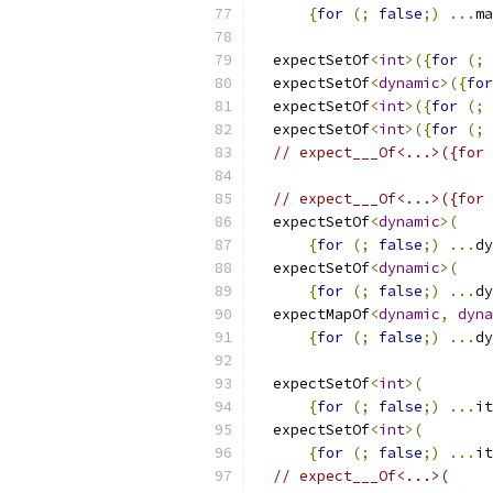
{
for
(;
false
;)
...
ma
  expectSetOf
<
int
>({
for
(;
  expectSetOf
<
dynamic
>({
for
  expectSetOf
<
int
>({
for
(;
  expectSetOf
<
int
>({
for
(;
// expect___Of<...>({for 
// expect___Of<...>({for 
  expectSetOf
<
dynamic
>(
{
for
(;
false
;)
...
dy
  expectSetOf
<
dynamic
>(
{
for
(;
false
;)
...
dy
  expectMapOf
<
dynamic
,
dyna
{
for
(;
false
;)
...
dy
  expectSetOf
<
int
>(
{
for
(;
false
;)
...
it
  expectSetOf
<
int
>(
{
for
(;
false
;)
...
it
// expect___Of<...>(