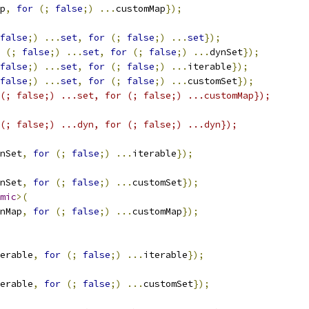
p
,
for
(;
false
;)
...
customMap
});
false
;)
...
set
,
for
(;
false
;)
...
set
});
(;
false
;)
...
set
,
for
(;
false
;)
...
dynSet
});
false
;)
...
set
,
for
(;
false
;)
...
iterable
});
false
;)
...
set
,
for
(;
false
;)
...
customSet
});
(; false;) ...set, for (; false;) ...customMap});
(; false;) ...dyn, for (; false;) ...dyn});
nSet
,
for
(;
false
;)
...
iterable
});
nSet
,
for
(;
false
;)
...
customSet
});
mic
>(
nMap
,
for
(;
false
;)
...
customMap
});
erable
,
for
(;
false
;)
...
iterable
});
erable
,
for
(;
false
;)
...
customSet
});