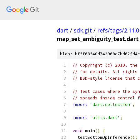
dart
/
sdk.git
/
refs/tags/2.11.0
map_set_ambiguity_test.dart
blob: bf5f68540d742960c7bd62fd4c
// Copyright (c) 2019, the 
// for details. All rights 
// BSD-style license that c
// Test cases where the syn
// spreads inside control f
import
'dart:collection'
;
import
'utils.dart'
;
void
 main
()
{
  testBottomUpInference
();