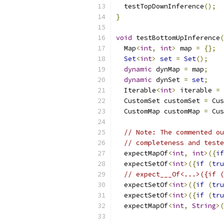
  testTopDownInference
();
}
void
 testBottomUpInference
(
  Map
<
int
,
int
>
 map 
=
{};
Set
<
int
>
set
=
Set
();
dynamic
 dynMap 
=
 map
;
dynamic
 dynSet 
=
set
;
  Iterable
<
int
>
 iterable 
=
  CustomSet customSet 
=
 Cus
  CustomMap customMap 
=
 Cus
// Note: The commented ou
// completeness and teste
  expectMapOf
<
int
,
int
>({
if
  expectSetOf
<
int
>({
if
(
tru
// expect___Of<...>({if (
  expectSetOf
<
int
>({
if
(
tru
  expectSetOf
<
int
>({
if
(
tru
  expectMapOf
<
int
,
String
>(