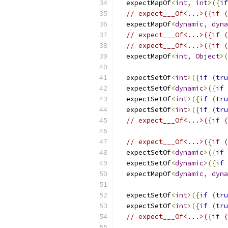
  expectMapOf
<
int
,
int
>({
if
// expect___Of<...>({if (
  expectMapOf
<
dynamic
,
dyna
// expect___Of<...>({if (
// expect___Of<...>({if (
  expectMapOf
<
int
,
Object
>(
  expectSetOf
<
int
>({
if
(
tru
  expectSetOf
<
dynamic
>({
if
  expectSetOf
<
int
>({
if
(
tru
  expectSetOf
<
int
>({
if
(
tru
// expect___Of<...>({if (
// expect___Of<...>({if (
  expectSetOf
<
dynamic
>({
if
  expectSetOf
<
dynamic
>({
if
  expectMapOf
<
dynamic
,
dyna
  expectSetOf
<
int
>({
if
(
tru
  expectSetOf
<
int
>({
if
(
tru
// expect___Of<...>({if (