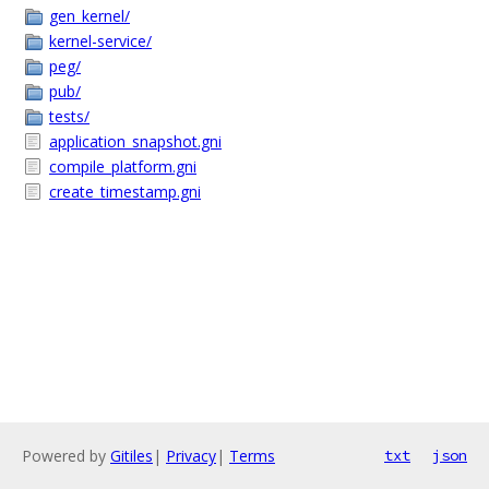
gen_kernel/
kernel-service/
peg/
pub/
tests/
application_snapshot.gni
compile_platform.gni
create_timestamp.gni
Powered by
Gitiles
|
Privacy
|
Terms
txt
json