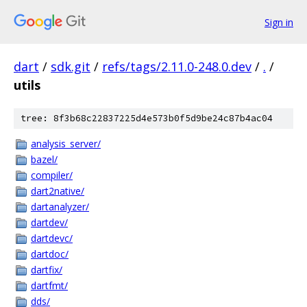
Sign in
dart
/
sdk.git
/
refs/tags/2.11.0-248.0.dev
/
.
/
utils
tree: 8f3b68c22837225d4e573b0f5d9be24c87b4ac04
analysis_server/
bazel/
compiler/
dart2native/
dartanalyzer/
dartdev/
dartdevc/
dartdoc/
dartfix/
dartfmt/
dds/