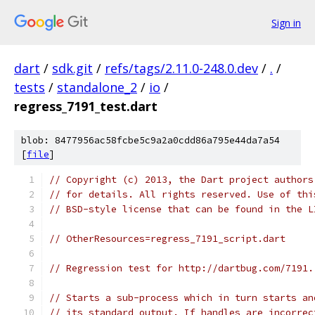
Sign in
dart
/
sdk.git
/
refs/tags/2.11.0-248.0.dev
/
.
/
tests
/
standalone_2
/
io
/
regress_7191_test.dart
blob: 8477956ac58fcbe5c9a2a0cdd86a795e44da7a54
[
file
]
// Copyright (c) 2013, the Dart project authors
// for details. All rights reserved. Use of thi
// BSD-style license that can be found in the L
// OtherResources=regress_7191_script.dart
// Regression test for http://dartbug.com/7191.
// Starts a sub-process which in turn starts an
// its standard output. If handles are incorrec