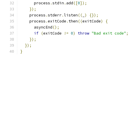
      process
.
stdin
.
add
([
0
]);
});
    process
.
stderr
.
listen
((
_
)
{});
    process
.
exitCode
.
then
((
exitCode
)
{
      asyncEnd
();
if
(
exitCode 
!=
0
)
throw
"Bad exit code"
;
});
});
}