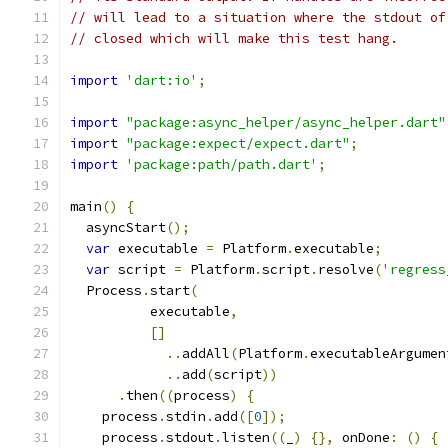
// will lead to a situation where the stdout of
// closed which will make this test hang.
import
'dart:io'
;
import
"package:async_helper/async_helper.dart"
import
"package:expect/expect.dart"
;
import
'package:path/path.dart'
;
main
()
{
  asyncStart
();
var
 executable 
=
 Platform
.
executable
;
var
 script 
=
 Platform
.
script
.
resolve
(
'regress
  Process
.
start
(
          executable
,
[]
..
addAll
(
Platform
.
executableArgumen
..
add
(
script
))
.
then
((
process
)
{
    process
.
stdin
.
add
([
0
]);
    process
.
stdout
.
listen
((
_
)
{},
 onDone
:
()
{