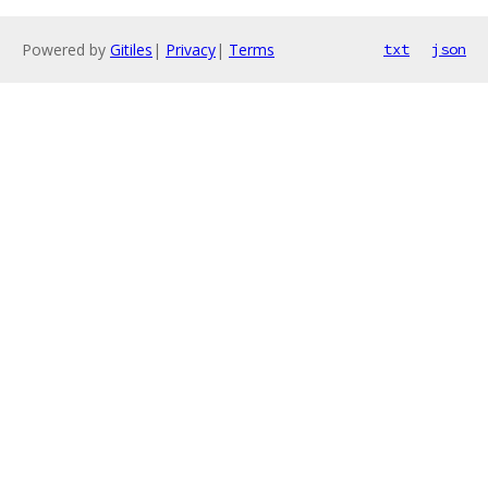
Powered by
Gitiles
|
Privacy
|
Terms
txt
json