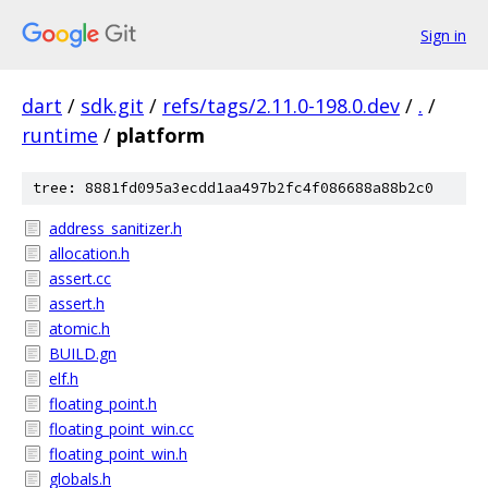
Sign in
dart
/
sdk.git
/
refs/tags/2.11.0-198.0.dev
/
.
/
runtime
/
platform
tree: 8881fd095a3ecdd1aa497b2fc4f086688a88b2c0
address_sanitizer.h
allocation.h
assert.cc
assert.h
atomic.h
BUILD.gn
elf.h
floating_point.h
floating_point_win.cc
floating_point_win.h
globals.h