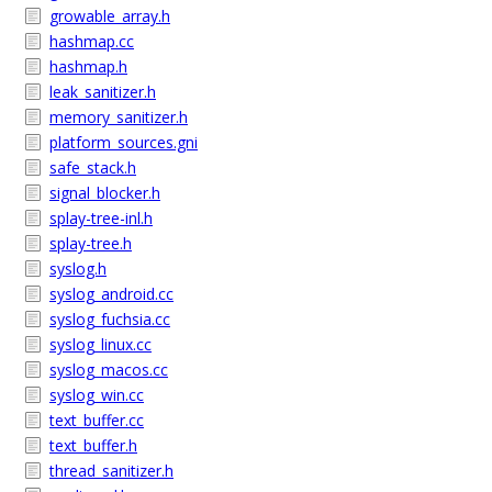
growable_array.h
hashmap.cc
hashmap.h
leak_sanitizer.h
memory_sanitizer.h
platform_sources.gni
safe_stack.h
signal_blocker.h
splay-tree-inl.h
splay-tree.h
syslog.h
syslog_android.cc
syslog_fuchsia.cc
syslog_linux.cc
syslog_macos.cc
syslog_win.cc
text_buffer.cc
text_buffer.h
thread_sanitizer.h