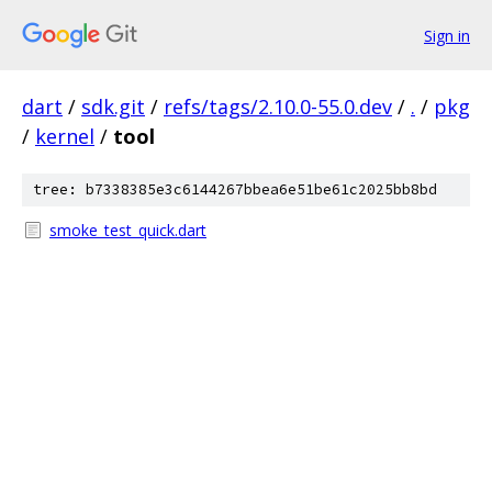
Sign in
dart
/
sdk.git
/
refs/tags/2.10.0-55.0.dev
/
.
/
pkg
/
kernel
/
tool
tree: b7338385e3c6144267bbea6e51be61c2025bb8bd
smoke_test_quick.dart