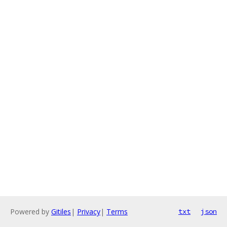
Powered by
Gitiles
|
Privacy
|
Terms
txt
json