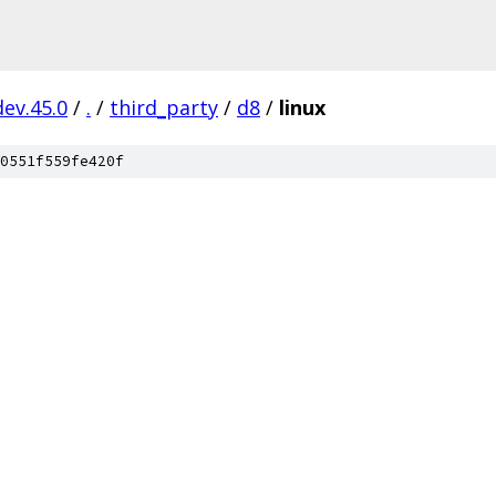
dev.45.0
/
.
/
third_party
/
d8
/
linux
0551f559fe420f