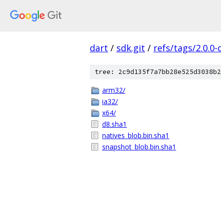
dart
/
sdk.git
/
refs/tags/2.0.0-
tree: 2c9d135f7a7bb28e525d3038b2
arm32/
ia32/
x64/
d8.sha1
natives_blob.bin.sha1
snapshot_blob.bin.sha1