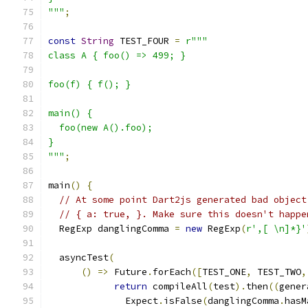
"""
;
const
String
 TEST_FOUR 
=
r"""
class A { foo() => 499; }
foo(f) { f(); }
main() {
  foo(new A().foo);
}
"""
;
main
()
{
// At some point Dart2js generated bad object
// { a: true, }. Make sure this doesn't happe
  RegExp danglingComma 
=
new
 RegExp
(
r',[ \n]*}'
  asyncTest
(
()
=>
 Future
.
forEach
([
TEST_ONE
,
 TEST_TWO
,
return
 compileAll
(
test
).
then
((
gener
              Expect
.
isFalse
(
danglingComma
.
hasM