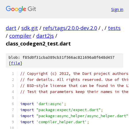
Sign in
dart
/
sdk.git
/
refs/tags/2.0.0-dev.2.0
/
.
/
tests
/
compiler
/
dart2js
/
class_codegen2_test.dart
blob: f85d0f31cba389cb31f566ac821696a8f648d457
[
file
]
// Copyright (c) 2012, the Dart project authors
// for details. All rights reserved. Use of thi
// BSD-style license that can be found in the L
// Test that parameters keep their names in the
import
'dart:async'
;
import
"package:expect/expect.dart"
;
import
"package:async_helper/async_helper.dart"
import
'compiler_helper.dart'
;