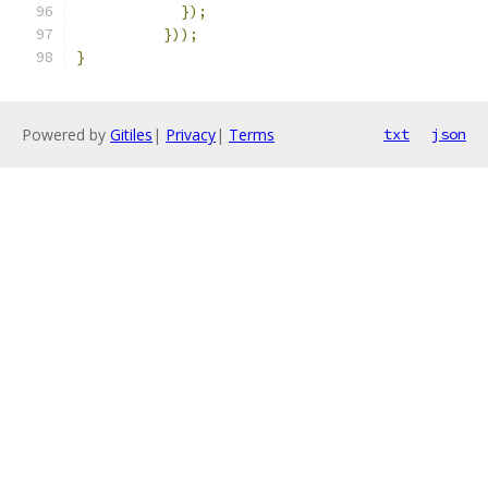
});
}));
}
Powered by
Gitiles
|
Privacy
|
Terms
txt
json