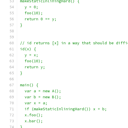
makeStaticInliningHard() {
  y = 0;
  foo(10);
  return 0 == y;
}
// id returns [x] in a way that should be diffi
id(x) {
  y = x;
  foo(10);
  return y;
}
main() {
  var a = new A();
  var b = new B();
  var x = a;
  if (makeStaticInliningHard()) x = b;
  x.foo();
  x.bar();
}