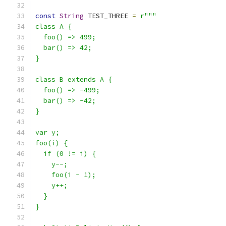
const
String
 TEST_THREE 
=
r"""
class A {
  foo() => 499;
  bar() => 42;
}
class B extends A {
  foo() => -499;
  bar() => -42;
}
var y;
foo(i) {
  if (0 != i) {
    y--;
    foo(i - 1);
    y++;
  }
}