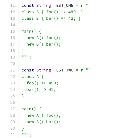
const
String
 TEST_ONE 
=
r"""
class A { foo() => 499; }
class B { bar() => 42; }
main() {
  new A().foo();
  new B().bar();
}
"""
;
const
String
 TEST_TWO 
=
r"""
class A {
  foo() => 499;
  bar() => 42;
}
main() {
  new A().foo();
  new A().bar();
}
"""
;