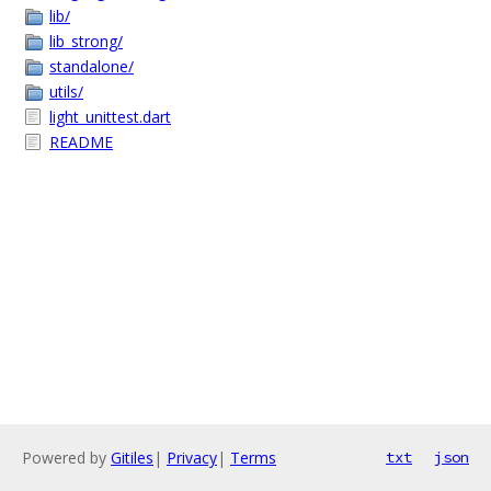
lib/
lib_strong/
standalone/
utils/
light_unittest.dart
README
Powered by
Gitiles
|
Privacy
|
Terms
txt
json