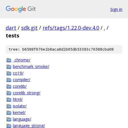
Sign in
dart
/
sdk.git
/
refs/tags/1.22.0-dev.4.0
/
.
/
tests
tree: b6588f676e1b8aca8d2b05db53383c76588cba08
_chrome/
benchmark_smoke/
co19/
compiler/
corelib/
corelib_strong/
html/
isolate/
kernel/
language/
language_strong/