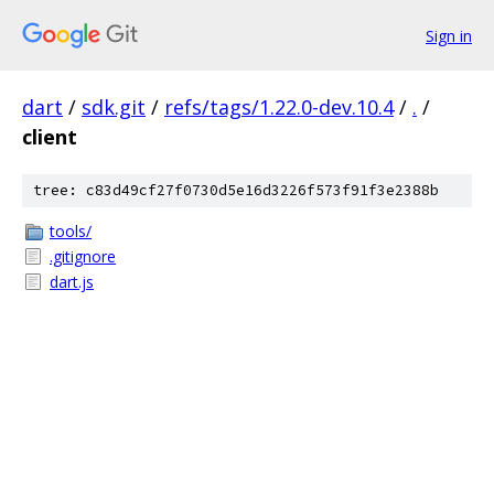
Sign in
dart
/
sdk.git
/
refs/tags/1.22.0-dev.10.4
/
.
/
client
tree: c83d49cf27f0730d5e16d3226f573f91f3e2388b
tools/
.gitignore
dart.js