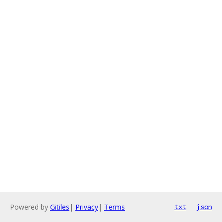
Powered by
Gitiles
|
Privacy
|
Terms
txt
json