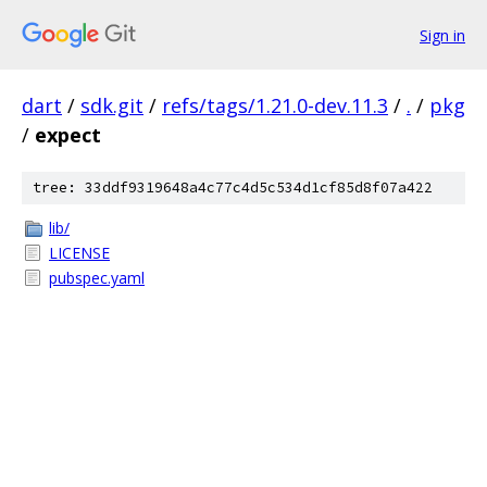
Sign in
dart
/
sdk.git
/
refs/tags/1.21.0-dev.11.3
/
.
/
pkg
/
expect
tree: 33ddf9319648a4c77c4d5c534d1cf85d8f07a422
lib/
LICENSE
pubspec.yaml