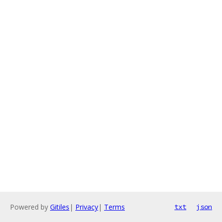
Powered by
Gitiles
|
Privacy
|
Terms
txt
json