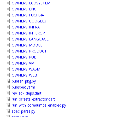
OWNERS_ECOSYSTEM
OWNERS_ENG
OWNERS_FUCHSIA
OWNERS_GOOGLE3
OWNERS_INFRA
OWNERS_INTEROP
OWNERS_LANGUAGE
OWNERS_MODEL
OWNERS_PRODUCT
OWNERS_PUB
OWNERS_VM
OWNERS_WASM
OWNERS_WEB
publish_pkg.py
pubspec.yaml
rev_sdk_deps.dart
run_offsets_extractor.dart
run_with_coredumps_enabled.py
spec_parse.py