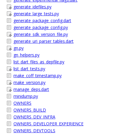
generate_idefiles.py
generate_large_tests.py
generate_package_config.dart
generate_package_config.py
generate_sdk_version_file.py
generate_uri_parser_tables.dart
gn.py
gn_helpers.py
list_dart_files_as_depfile.py
list_dart_tests.py
make_coff_timestamp.py
make_version.py
manage_deps.dart
minidump.py
OWNERS
OWNERS_BUILD
OWNERS_DEV_INFRA
OWNERS_DEVELOPER_EXPERIENCE
OWNERS_DEVTOOLS