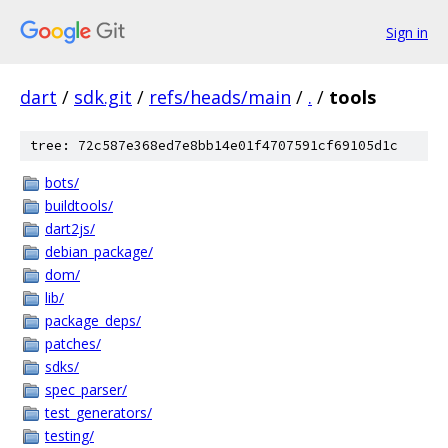
Sign in
dart
/
sdk.git
/
refs/heads/main
/
.
/
tools
tree: 72c587e368ed7e8bb14e01f4707591cf69105d1c
bots/
buildtools/
dart2js/
debian_package/
dom/
lib/
package_deps/
patches/
sdks/
spec_parser/
test_generators/
testing/