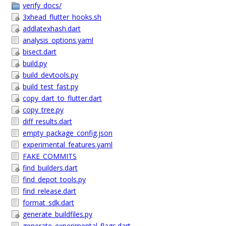
verify_docs/
3xhead_flutter_hooks.sh
addlatexhash.dart
analysis_options.yaml
bisect.dart
build.py
build_devtools.py
build_test_fast.py
copy_dart_to_flutter.dart
copy_tree.py
diff_results.dart
empty_package_config.json
experimental_features.yaml
FAKE_COMMITS
find_builders.dart
find_depot_tools.py
find_release.dart
format_sdk.dart
generate_buildfiles.py
generate_experimental_flags.dart