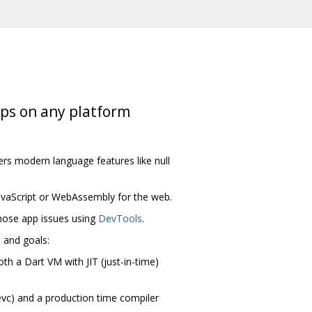
pps on any platform
ers modern language features like null
avaScript or WebAssembly for the web.
agnose app issues using
DevTools
.
m and goals:
th a Dart VM with JIT (just-in-time)
evc) and a production time compiler