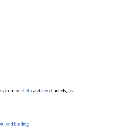
docs from our
beta
and
dev
channels, as
K, and building
.