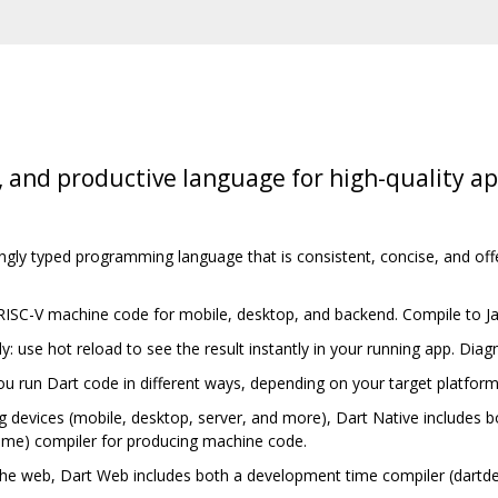
, and productive language for high-quality a
ongly typed programming language that is consistent, concise, and off
 RISC-V machine code for mobile, desktop, and backend. Compile to J
ly: use hot reload to see the result instantly in your running app. Di
you run Dart code in different ways, depending on your target platfor
g devices (mobile, desktop, server, and more), Dart Native includes bo
ime) compiler for producing machine code.
the web, Dart Web includes both a development time compiler (dartd