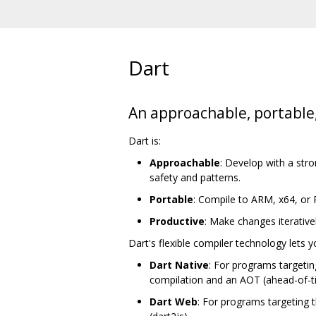
Dart
An approachable, portable
Dart is:
Approachable
: Develop with a str
safety and patterns.
Portable
: Compile to ARM, x64, or
Productive
: Make changes iterative
Dart's flexible compiler technology lets 
Dart Native
: For programs targetin
compilation and an AOT (ahead-of-t
Dart Web
: For programs targeting 