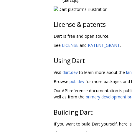
(dart2js).
License & patents
Dart is free and open source.
See
LICENSE
and
PATENT_GRANT
.
Using Dart
Visit
dart.dev
to learn more about the
la
Browse
pub.dev
for more packages and l
Our API reference documentation is publ
well as from the
primary development b
Building Dart
If you want to build Dart yourself, here i