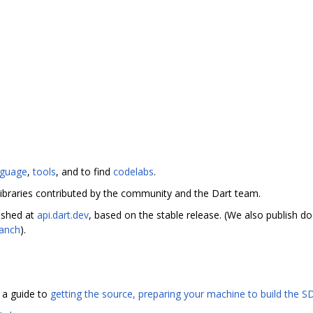
nguage
,
tools
, and to find
codelabs
.
ibraries contributed by the community and the Dart team.
ished at
api.dart.dev
, based on the stable release. (We also publish 
ranch
).
s a guide to
getting the source, preparing your machine to build the SD