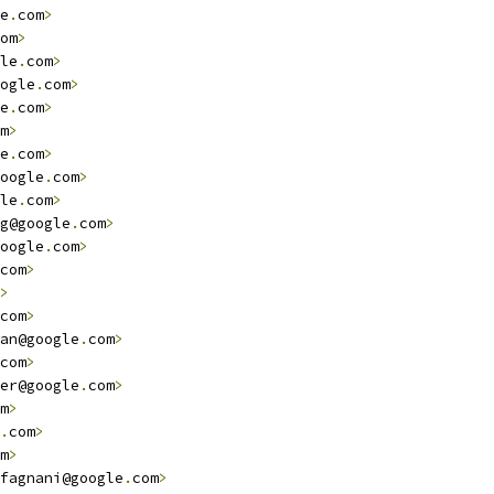
e
.
com
>
om
>
le
.
com
>
ogle
.
com
>
e
.
com
>
m
>
e
.
com
>
oogle
.
com
>
le
.
com
>
g@google
.
com
>
oogle
.
com
>
com
>
>
com
>
an@google
.
com
>
com
>
er@google
.
com
>
m
>
.
com
>
m
>
fagnani@google
.
com
>