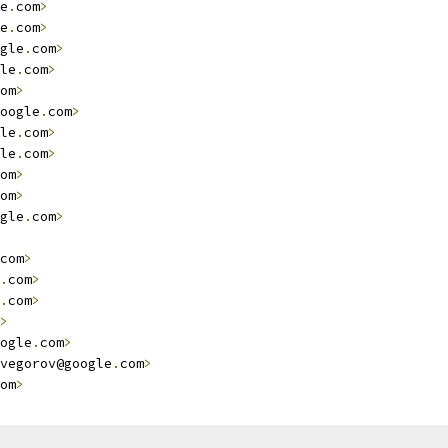
e
.
com
>
e
.
com
>
gle
.
com
>
le
.
com
>
om
>
oogle
.
com
>
le
.
com
>
le
.
com
>
om
>
om
>
gle
.
com
>
com
>
.
com
>
.
com
>
>
ogle
.
com
>
vegorov@google
.
com
>
om
>