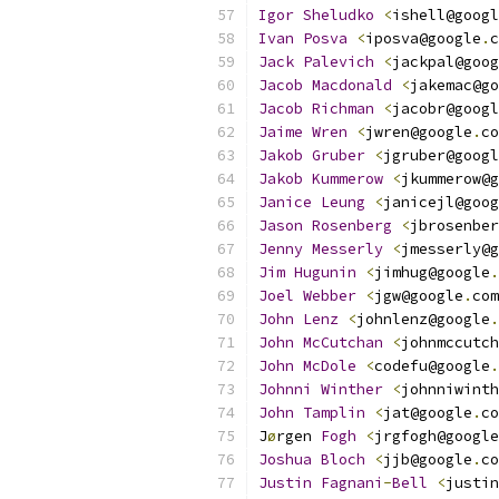
Igor
Sheludko
<
ishell@googl
Ivan
Posva
<
iposva@google
.
c
Jack
Palevich
<
jackpal@goog
Jacob
Macdonald
<
jakemac@go
Jacob
Richman
<
jacobr@googl
Jaime
Wren
<
jwren@google
.
co
Jakob
Gruber
<
jgruber@googl
Jakob
Kummerow
<
jkummerow@g
Janice
Leung
<
janicejl@goog
Jason
Rosenberg
<
jbrosenber
Jenny
Messerly
<
jmesserly@g
Jim
Hugunin
<
jimhug@google
.
Joel
Webber
<
jgw@google
.
com
John
Lenz
<
johnlenz@google
.
John
McCutchan
<
johnmccutch
John
McDole
<
codefu@google
.
Johnni
Winther
<
johnniwinth
John
Tamplin
<
jat@google
.
co
J
ø
rgen 
Fogh
<
jrgfogh@google
Joshua
Bloch
<
jjb@google
.
co
Justin
Fagnani
-
Bell
<
justin