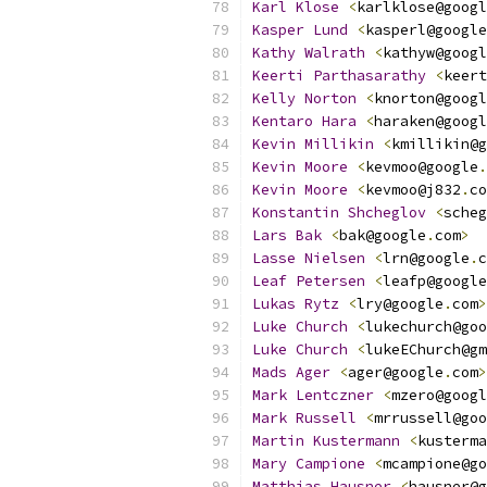
Karl
Klose
<
karlklose@googl
Kasper
Lund
<
kasperl@google
Kathy
Walrath
<
kathyw@googl
Keerti
Parthasarathy
<
keert
Kelly
Norton
<
knorton@googl
Kentaro
Hara
<
haraken@googl
Kevin
Millikin
<
kmillikin@g
Kevin
Moore
<
kevmoo@google
.
Kevin
Moore
<
kevmoo@j832
.
co
Konstantin
Shcheglov
<
scheg
Lars
Bak
<
bak@google
.
com
>
Lasse
Nielsen
<
lrn@google
.
c
Leaf
Petersen
<
leafp@google
Lukas
Rytz
<
lry@google
.
com
>
Luke
Church
<
lukechurch@goo
Luke
Church
<
lukeEChurch@gm
Mads
Ager
<
ager@google
.
com
>
Mark
Lentczner
<
mzero@googl
Mark
Russell
<
mrrussell@goo
Martin
Kustermann
<
kusterma
Mary
Campione
<
mcampione@go
Matthias
Hausner
<
hausner@g