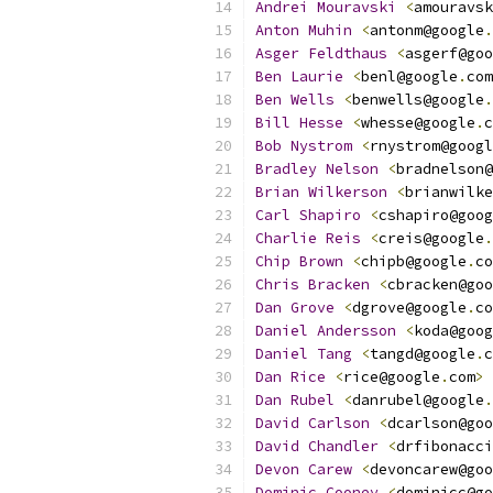
Andrei
Mouravski
<
amouravsk
Anton
Muhin
<
antonm@google
.
Asger
Feldthaus
<
asgerf@goo
Ben
Laurie
<
benl@google
.
com
Ben
Wells
<
benwells@google
.
Bill
Hesse
<
whesse@google
.
c
Bob
Nystrom
<
rnystrom@googl
Bradley
Nelson
<
bradnelson@
Brian
Wilkerson
<
brianwilke
Carl
Shapiro
<
cshapiro@goog
Charlie
Reis
<
creis@google
.
Chip
Brown
<
chipb@google
.
co
Chris
Bracken
<
cbracken@goo
Dan
Grove
<
dgrove@google
.
co
Daniel
Andersson
<
koda@goog
Daniel
Tang
<
tangd@google
.
c
Dan
Rice
<
rice@google
.
com
>
Dan
Rubel
<
danrubel@google
.
David
Carlson
<
dcarlson@goo
David
Chandler
<
drfibonacci
Devon
Carew
<
devoncarew@goo
Dominic
Cooney
<
dominicc@go