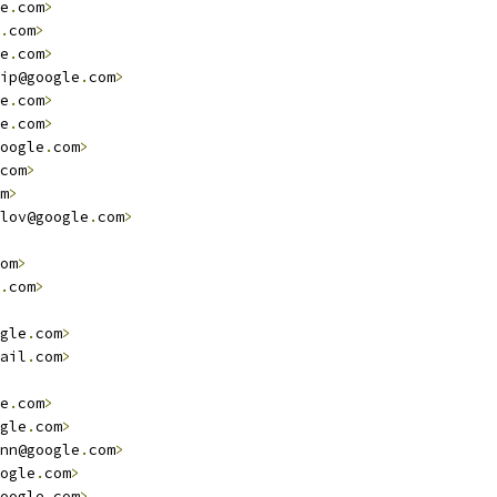
e
.
com
>
.
com
>
e
.
com
>
ip@google
.
com
>
e
.
com
>
e
.
com
>
oogle
.
com
>
com
>
m
>
lov@google
.
com
>
om
>
.
com
>
gle
.
com
>
ail
.
com
>
e
.
com
>
gle
.
com
>
nn@google
.
com
>
ogle
.
com
>
oogle
.
com
>