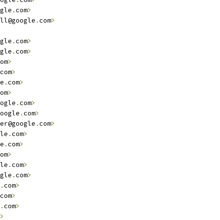
gle
.
com
>
ll@google
.
com
>
gle
.
com
>
gle
.
com
>
om
>
com
>
e
.
com
>
om
>
ogle
.
com
>
oogle
.
com
>
er@google
.
com
>
le
.
com
>
e
.
com
>
om
>
le
.
com
>
gle
.
com
>
.
com
>
com
>
.
com
>
>