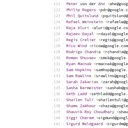
Peter
 von der 
Ah
é
<
ahe@goog
Philip
Rogers
<
pdr@google
.
c
Phil
Quitslund
<
pquitslund@
Rafael
Weinstein
<
rafaelw@g
Raja
Aluri
<
aluri@google
.
co
Rajeev
Dayal
<
rdayal@google
Regis
Crelier
<
regis@google
Rico
Wind
<
ricow@google
.
com
Rodrigo
Chand
í
a 
<
rchandia@g
Roman
Shuvaev
<
smok@google
.
Ryan
Macnak
<
rmacnak@google
Sam
Hopkins
<
samhop@google
.
Sam
Rawlins
<
srawlins@googl
Sarah
Zakarias
<
zarah@googl
Sasha
Bermeister
<
sashab@go
Seth
Ladd
<
sethladd@google
.
Shailen
Tuli
<
shailentuli@g
Shams
Zakhour
<
shaza@google
Shauvik
Roy
Choudhary
<
shau
Siggi
Cherem
<
sigmund@googl
Sigurd
Meldgaard
<
sigurdm@g