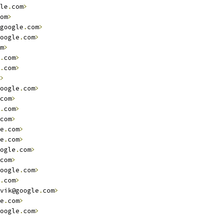
le
.
com
>
om
>
google
.
com
>
oogle
.
com
>
m
>
.
com
>
.
com
>
>
oogle
.
com
>
com
>
.
com
>
com
>
e
.
com
>
e
.
com
>
ogle
.
com
>
com
>
oogle
.
com
>
.
com
>
vik@google
.
com
>
e
.
com
>
oogle
.
com
>