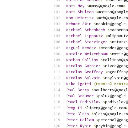
Matt
May
<
mmay@google
.
com
>
Matt
Shulman
<
mattsh@google
Max
Heinritz
<
meh@google
.
co
Mehmet
Akin
<
mdakin@google
.
Michael
Achenbach
<
machenba
Michael
Lippautz
<
mlippautz
Michael
Starzinger
<
mstarzi
Miguel
Mendez
<
mmendez@goog
Natalie
Weizenbaum
<
nweiz@g
Nathan
Collins
<
collinsn@go
Nicolas
Garnier
<
nivco@goog
Nicolas
Geoffray
<
ngeoffray
Nicolas
Sylvain
<
nsylvain@g
Nike
Igotti
(Николай
Иготти
Paul
Berry
<
paulberry@googl
Paul
Brauner
<
polux@google
.
Pavel
Podivilov
<
podivilov@
Peng
Li
<
lipeng@google
.
com
>
Pete
Blois
<
blois@google
.
co
Peter
Hallam
<
peterhal@goog
Peter
Rybin
<
prybin@google
.