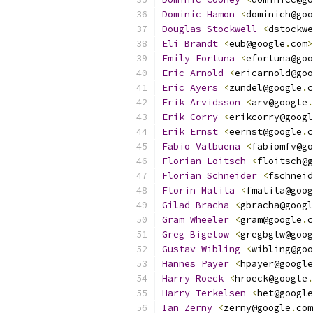
Dominic
Hamon
<
dominich@goo
Douglas
Stockwell
<
dstockwe
Eli
Brandt
<
eub@google
.
com
>
Emily
Fortuna
<
efortuna@goo
Eric
Arnold
<
ericarnold@goo
Eric
Ayers
<
zundel@google
.
c
Erik
Arvidsson
<
arv@google
.
Erik
Corry
<
erikcorry@googl
Erik
Ernst
<
eernst@google
.
c
Fabio
Valbuena
<
fabiomfv@go
Florian
Loitsch
<
floitsch@g
Florian
Schneider
<
fschneid
Florin
Malita
<
fmalita@goog
Gilad
Bracha
<
gbracha@googl
Gram
Wheeler
<
gram@google
.
c
Greg
Bigelow
<
gregbglw@goog
Gustav
Wibling
<
wibling@goo
Hannes
Payer
<
hpayer@google
Harry
Roeck
<
hroeck@google
.
Harry
Terkelsen
<
het@google
Ian
Zerny
<
zerny@google
.
com