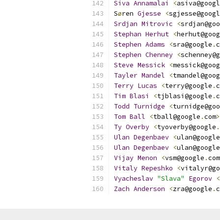
Siva
Annamalai
<
asiva@googl
S
ø
ren 
Gjesse
<
sgjesse@googl
Srdjan
Mitrovic
<
srdjan@goo
Stephan
Herhut
<
herhut@goog
Stephen
Adams
<
sra@google
.
c
Stephen
Chenney
<
schenney@g
Steve
Messick
<
messick@goog
Tayler
Mandel
<
tmandel@goog
Terry
Lucas
<
terry@google
.
c
Tim
Blasi
<
tjblasi@google
.
c
Todd
Turnidge
<
turnidge@goo
Tom
Ball
<
tball@google
.
com
>
Ty
Overby
<
tyoverby@google
.
Ulan
Degenbaev
<
ulan@google
Ulan
Degenbaev
<
ulan@google
Vijay
Menon
<
vsm@google
.
com
Vitaly
Repeshko
<
vitalyr@go
Vyacheslav
"Slava"
Egorov
<
Zach
Anderson
<
zra@google
.
c