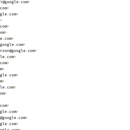
i@google
.
com
>
com
>
gle
.
com
>
>
com
>
om
>
e
.
com
>
google
.
com
>
rson@google
.
com
>
le
.
com
>
com
>
m
>
gle
.
com
>
m
>
le
.
com
>
om
>
com
>
gle
.
com
>
@google
.
com
>
gle
.
com
>
ogle
.
com
>