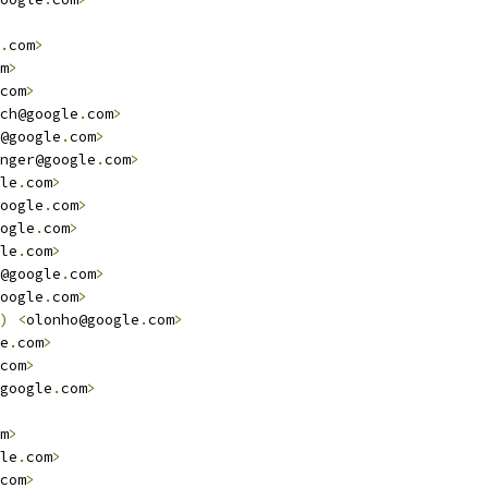
.
com
>
m
>
com
>
ch@google
.
com
>
@google
.
com
>
nger@google
.
com
>
le
.
com
>
oogle
.
com
>
ogle
.
com
>
le
.
com
>
@google
.
com
>
oogle
.
com
>
)
<
olonho@google
.
com
>
e
.
com
>
com
>
google
.
com
>
m
>
le
.
com
>
com
>