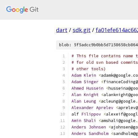
dart
/
sdk.git
/
fa01efe614ac6
blob: 5f5adcc9b0bb5d7158658cb864
# This file contains name t
# for old svn based commits
# other tools)
Adam
Klein
<
adamk@google
.
co
Adam
Singer
<
financeCoding@
Ahmed
Hussein
<
husseina@goo
Alan
Knight
<
alanknight@goo
Alan
Leung
<
acleung@google
.
Alexander
Aprelev
<
aprelev@
alf 
Filippov
<
alexeif@googl
Amin
Shali
<
amshali@google
.
Anders
Johnsen
<
ajohnsen@go
Anders
Sandholm
<
sandholm@g