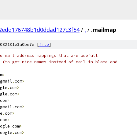
62edd176748b1d0ddad127c3f54
/
.
/
.mailmap
082131e3a0be7e [
file
]
o mail address mappings that are usefull
 (to get nice names instead of mail in blame and
m
>
gmail
.
com
>
gle
.
com
>
gle
.
com
>
com
>
gmail
.
com
>
e
.
com
>
com
>
ogle
.
com
>
oogle
.
com
>