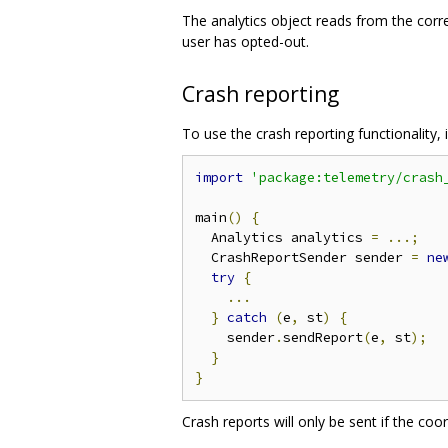
The analytics object reads from the correc
user has opted-out.
Crash reporting
To use the crash reporting functionality,
import
'package:telemetry/crash
main
()
{
  Analytics analytics 
=
...;
  CrashReportSender sender 
=
ne
try
{
...
}
catch
(
e
,
 st
)
{
    sender
.
sendReport
(
e
,
 st
);
}
}
Crash reports will only be sent if the coo