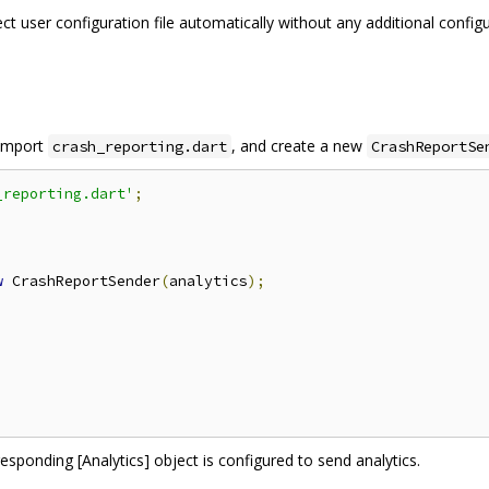
t user configuration file automatically without any additional configura
 import
, and create a new
crash_reporting.dart
CrashReportSe
_reporting.dart'
;
w
 CrashReportSender
(
analytics
);
responding [Analytics] object is configured to send analytics.