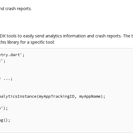
and crash reports.
t SDK tools to easily send analytics information and crash reports. Th
is library for a specific tool:
try.dart';

';

 ...;

alyticsInstance(myAppTrackingID, myAppName);

');

g();
