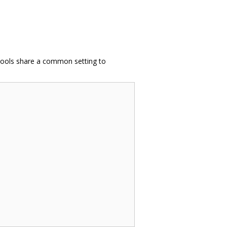
e tools share a common setting to