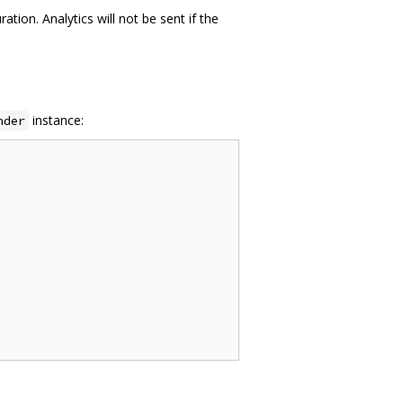
tion. Analytics will not be sent if the
instance:
nder