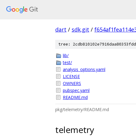
dart
/
sdk.git
/
f654af1fea114
tree: 2cdb810102e7916daa80353fdd
lib/
test/
analysis_options.yaml
LICENSE
OWNERS
pubspec.yaml
README.md
pkg/telemetry/README.md
telemetry