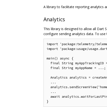
A library to facilitate reporting analytics 
Analytics
This library is designed to allow all Dar
configure sending analytics data. To use th
import 'package:telemetry/teleme
import 'package:usage/usage.dart
main() async {

  final String myAppTrackingID =
  final String myAppName = ...;

  Analytics analytics = createAn
  ...

  analytics.sendScreenView('home
  ...

  await analytics.waitForLastPin