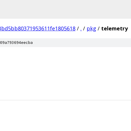
e3bd5bb80371953611fe1805618
/
.
/
pkg
/
telemetry
09a793694eecba