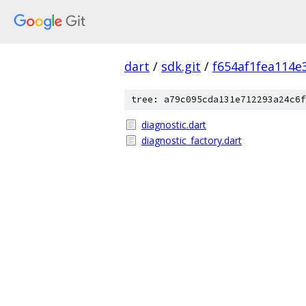
dart
/
sdk.git
/
f654af1fea114
tree: a79c095cda131e712293a24c6f
diagnostic.dart
diagnostic_factory.dart