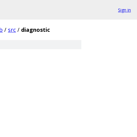
Sign in
ib
/
src
/
diagnostic