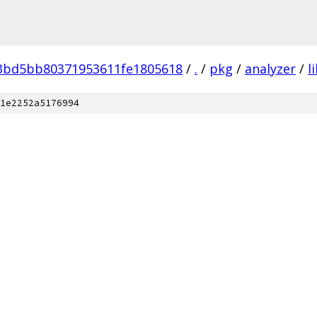
e3bd5bb80371953611fe1805618
/
.
/
pkg
/
analyzer
/
l
1e2252a5176994