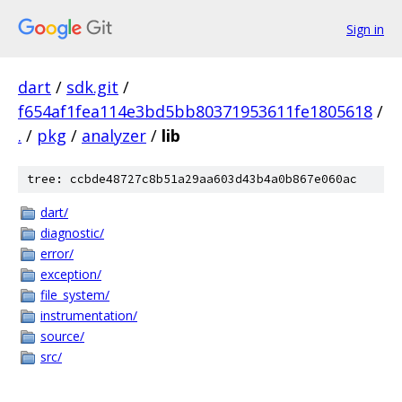
Sign in
dart
/
sdk.git
/
f654af1fea114e3bd5bb80371953611fe1805618
/
.
/
pkg
/
analyzer
/
lib
tree: ccbde48727c8b51a29aa603d43b4a0b867e060ac
dart/
diagnostic/
error/
exception/
file_system/
instrumentation/
source/
src/