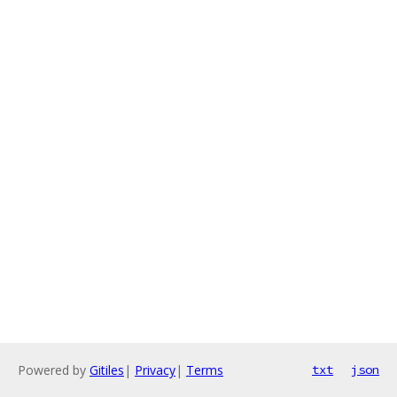
Powered by
Gitiles
|
Privacy
|
Terms
txt
json