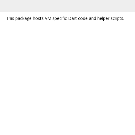
This package hosts VM specific Dart code and helper scripts.