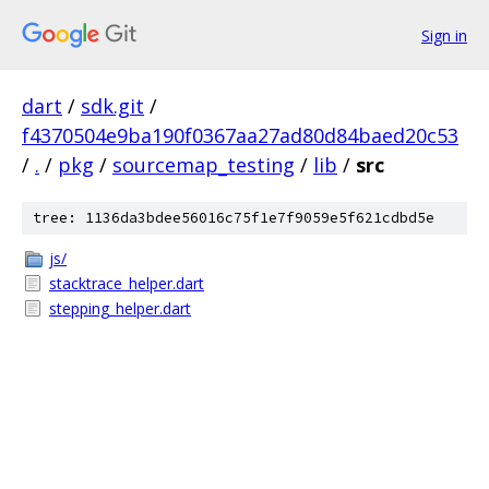
Sign in
dart
/
sdk.git
/
f4370504e9ba190f0367aa27ad80d84baed20c53
/
.
/
pkg
/
sourcemap_testing
/
lib
/
src
tree: 1136da3bdee56016c75f1e7f9059e5f621cdbd5e
js/
stacktrace_helper.dart
stepping_helper.dart