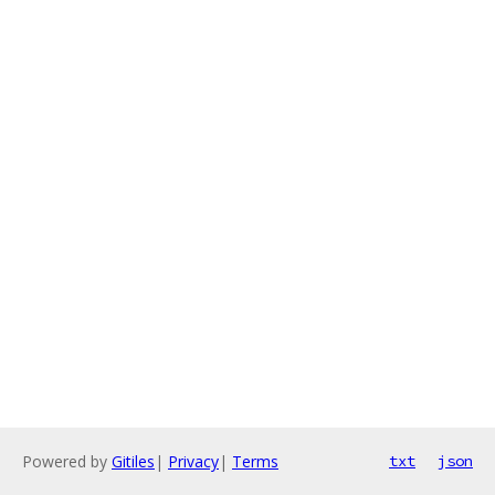
Powered by
Gitiles
|
Privacy
|
Terms
txt
json