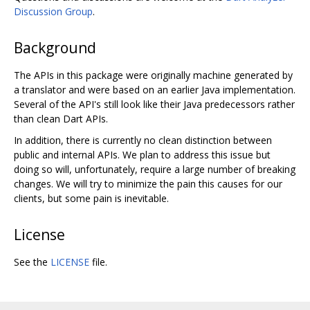
Discussion Group
.
Background
The APIs in this package were originally machine generated by
a translator and were based on an earlier Java implementation.
Several of the API's still look like their Java predecessors rather
than clean Dart APIs.
In addition, there is currently no clean distinction between
public and internal APIs. We plan to address this issue but
doing so will, unfortunately, require a large number of breaking
changes. We will try to minimize the pain this causes for our
clients, but some pain is inevitable.
License
See the
LICENSE
file.