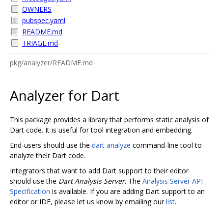
OWNERS
pubspec.yaml
README.md
TRIAGE.md
pkg/analyzer/README.md
Analyzer for Dart
This package provides a library that performs static analysis of
Dart code. It is useful for tool integration and embedding.
End-users should use the
dart analyze
command-line tool to
analyze their Dart code.
Integrators that want to add Dart support to their editor
should use the
Dart Analysis Server
. The
Analysis Server API
Specification
is available. If you are adding Dart support to an
editor or IDE, please let us know by emailing our
list
.