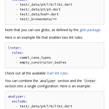
-
 test/_data/p4/lib/lib1.dart

-
 test/_data/p5/p5.dart

-
 test/_data/bad*.dart

-
Note that you can use globs, as defined by the
glob package
.
Here is an example file that enables two lint rules:
-
 camel_case_types

-
Check out all the available
Dart lint rules
.
You can combine the
section and the
analyzer
linter
section into a single configuration. Here is an example:
-