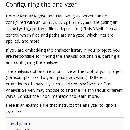
Configuring the analyzer
Both
and Dart Analysis Server can be
dart analyze
configured with an
file (using an
analysis_options.yaml
file is deprecated). This YAML file can
.analysis_options
control which files and paths are analyzed, which lints are
applied, and more.
If you are embedding the analyzer library in your project, you
are responsible for finding the analysis options file, parsing it,
and configuring the analyzer.
The analysis options file should live at the root of your project
(for example, next to your
). Different
pubspec.yaml
embedders of analyzer, such as
or Dart
dart analyze
Analysis Server, may choose to find the file in various different
ways. Consult their documentation to learn more.
Here is an example file that instructs the analyzer to ignore
two files: