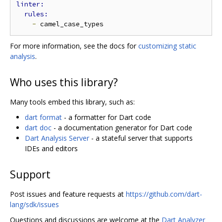
-
For more information, see the docs for
customizing static
analysis
.
Who uses this library?
Many tools embed this library, such as:
dart format
- a formatter for Dart code
dart doc
- a documentation generator for Dart code
Dart Analysis Server
- a stateful server that supports
IDEs and editors
Support
Post issues and feature requests at
https://github.com/dart-
lang/sdk/issues
Questions and discussions are welcome at the
Dart Analyzer