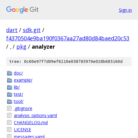
Sign in
dart
/
sdk.git
/
f4370504e9ba190f0367aa27ad80d84baed20c53
/
.
/
pkg
/
analyzer
tree: 0c60e97f7d09ef6210e058785970e028b685160d
doc/
example/
lib/
test/
tool/
.gitignore
analysis_options.yaml
CHANGELOG.md
LICENSE
messages.yaml