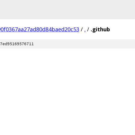
90f0367aa27ad80d84baed20c53
/
.
/
.github
7ed95169576711