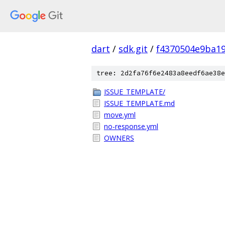
dart
/
sdk.git
/
f4370504e9ba1
tree: 2d2fa76f6e2483a8eedf6ae38e
ISSUE_TEMPLATE/
ISSUE_TEMPLATE.md
move.yml
no-response.yml
OWNERS