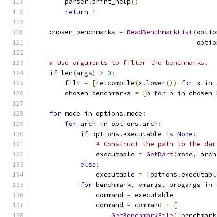
        parser
.
print_help
()
return
1
    chosen_benchmarks 
=
ReadBenchmarkList
(
optio
                                          optio
# Use arguments to filter the benchmarks.
if
 len
(
args
)
>
0
:
        filt 
=
[
re
.
compile
(
x
.
lower
())
for
 x 
in
 
        chosen_benchmarks 
=
[
b 
for
 b 
in
 chosen_
for
 mode 
in
 options
.
mode
:
for
 arch 
in
 options
.
arch
:
if
 options
.
executable 
is
None
:
# Construct the path to the dar
                executable 
=
GetDart
(
mode
,
 arch
else
:
                executable 
=
[
options
.
executabl
for
 benchmark
,
 vmargs
,
 progargs 
in
 
                command 
=
 executable
                command 
=
 command 
+
[
GetBenchmarkFile
([
benchmark