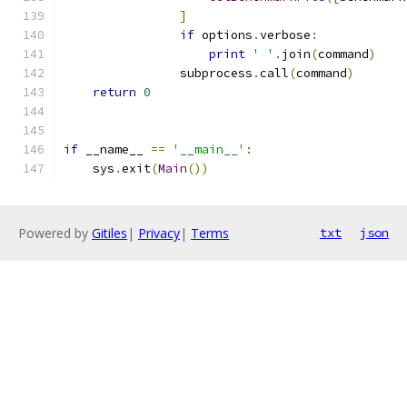
]
if
 options
.
verbose
:
print
' '
.
join
(
command
)
                subprocess
.
call
(
command
)
return
0
if
 __name__ 
==
'__main__'
:
    sys
.
exit
(
Main
())
Powered by
Gitiles
|
Privacy
|
Terms
txt
json