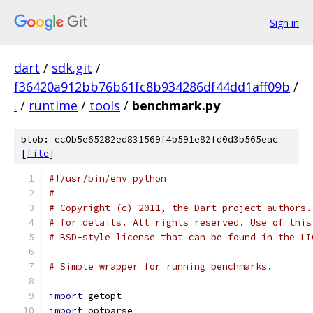
Sign in
dart
/
sdk.git
/
f36420a912bb76b61fc8b934286df44dd1aff09b
/
.
/
runtime
/
tools
/
benchmark.py
blob: ec0b5e65282ed831569f4b591e82fd0d3b565eac
[
file
]
#!/usr/bin/env python
#
# Copyright (c) 2011, the Dart project authors.
# for details. All rights reserved. Use of this
# BSD-style license that can be found in the LI
# Simple wrapper for running benchmarks.
import
 getopt
import
 optparse