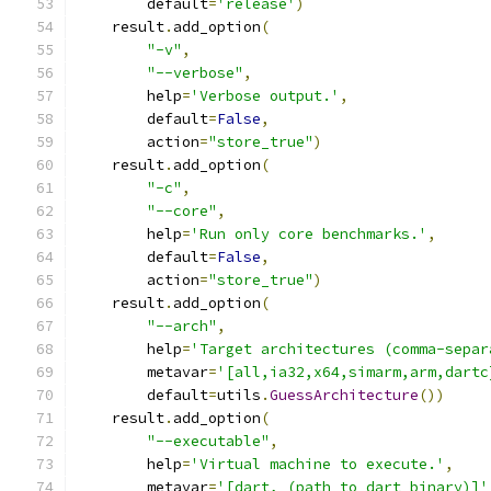
        default
=
'release'
)
    result
.
add_option
(
"-v"
,
"--verbose"
,
        help
=
'Verbose output.'
,
        default
=
False
,
        action
=
"store_true"
)
    result
.
add_option
(
"-c"
,
"--core"
,
        help
=
'Run only core benchmarks.'
,
        default
=
False
,
        action
=
"store_true"
)
    result
.
add_option
(
"--arch"
,
        help
=
'Target architectures (comma-separ
        metavar
=
'[all,ia32,x64,simarm,arm,dartc
        default
=
utils
.
GuessArchitecture
())
    result
.
add_option
(
"--executable"
,
        help
=
'Virtual machine to execute.'
,
        metavar
=
'[dart, (path to dart binary)]'