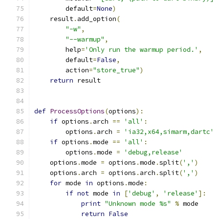
        default
=
None
)
    result
.
add_option
(
"-w"
,
"--warmup"
,
        help
=
'Only run the warmup period.'
,
        default
=
False
,
        action
=
"store_true"
)
return
 result
def
ProcessOptions
(
options
):
if
 options
.
arch 
==
'all'
:
        options
.
arch 
=
'ia32,x64,simarm,dartc'
if
 options
.
mode 
==
'all'
:
        options
.
mode 
=
'debug,release'
    options
.
mode 
=
 options
.
mode
.
split
(
','
)
    options
.
arch 
=
 options
.
arch
.
split
(
','
)
for
 mode 
in
 options
.
mode
:
if
not
 mode 
in
[
'debug'
,
'release'
]:
print
"Unknown mode %s"
%
 mode
return
False