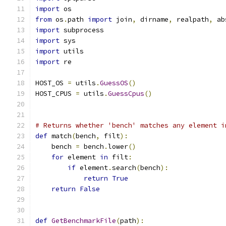
import
 os
from
 os
.
path 
import
 join
,
 dirname
,
 realpath
,
 ab
import
 subprocess
import
 sys
import
 utils
import
 re
HOST_OS 
=
 utils
.
GuessOS
()
HOST_CPUS 
=
 utils
.
GuessCpus
()
# Returns whether 'bench' matches any element i
def
 match
(
bench
,
 filt
):
    bench 
=
 bench
.
lower
()
for
 element 
in
 filt
:
if
 element
.
search
(
bench
):
return
True
return
False
def
GetBenchmarkFile
(
path
):