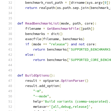
    benchmark_root_path 
=
[
dirname
(
sys
.
argv
[
0
])
return
 realpath
(
os
.
path
.
sep
.
join
(
benchmark_
def
ReadBenchmarkList
(
mode
,
 path
,
 core
):
    filename 
=
GetBenchmarkFile
([
path
])
    benchmarks 
=
 dict
()
    execfile
(
filename
,
 benchmarks
)
if
(
mode 
==
"release"
)
and
not
 core
:
return
 benchmarks
[
'SUPPORTED_BENCHMARKS
else
:
return
 benchmarks
[
'SUPPORTED_CORE_BENCH
def
BuildOptions
():
    result 
=
 optparse
.
OptionParser
()
    result
.
add_option
(
"-m"
,
"--mode"
,
        help
=
'Build variants (comma-separated).
        metavar
=
'[all,debug,release]'
,