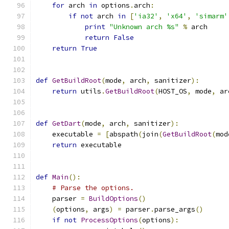
for
 arch 
in
 options
.
arch
:
if
not
 arch 
in
[
'ia32'
,
'x64'
,
'simarm'
print
"Unknown arch %s"
%
 arch
return
False
return
True
def
GetBuildRoot
(
mode
,
 arch
,
 sanitizer
):
return
 utils
.
GetBuildRoot
(
HOST_OS
,
 mode
,
 ar
def
GetDart
(
mode
,
 arch
,
 sanitizer
):
    executable 
=
[
abspath
(
join
(
GetBuildRoot
(
mod
return
 executable
def
Main
():
# Parse the options.
    parser 
=
BuildOptions
()
(
options
,
 args
)
=
 parser
.
parse_args
()
if
not
ProcessOptions
(
options
):