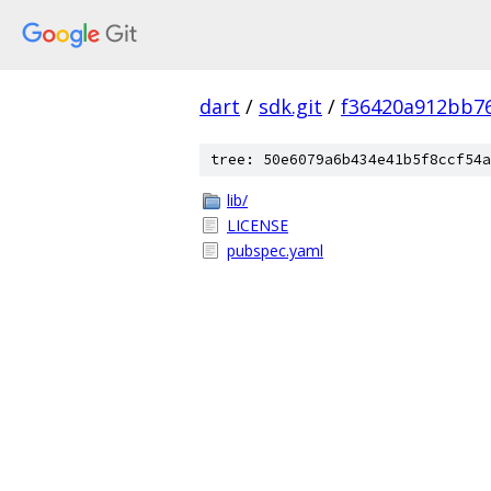
dart
/
sdk.git
/
f36420a912bb7
tree: 50e6079a6b434e41b5f8ccf54a
lib/
LICENSE
pubspec.yaml