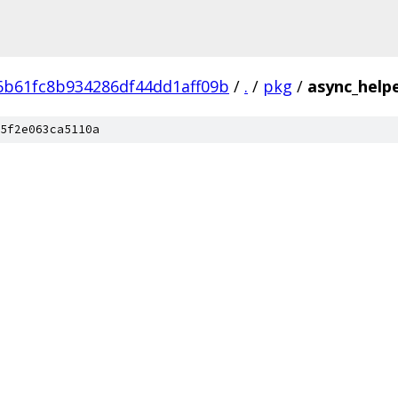
6b61fc8b934286df44dd1aff09b
/
.
/
pkg
/
async_help
5f2e063ca5110a