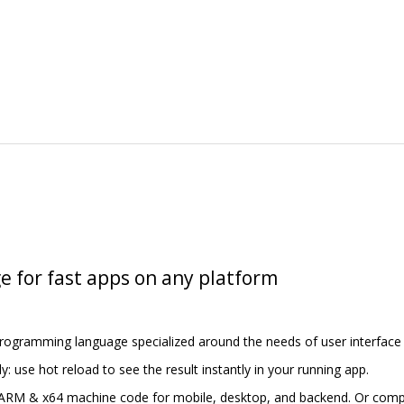
e for fast apps on any platform
programming language specialized around the needs of user interface 
y: use hot reload to see the result instantly in your running app.
 ARM & x64 machine code for mobile, desktop, and backend. Or compil