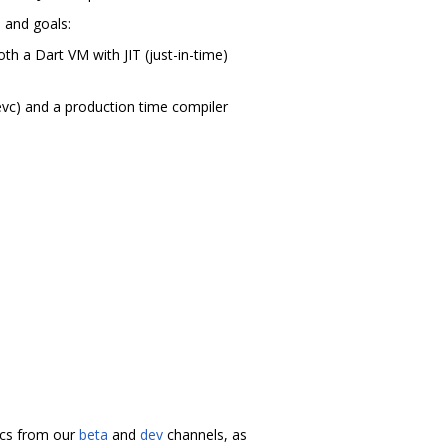
m and goals:
th a Dart VM with JIT (just-in-time)
evc) and a production time compiler
docs from our
beta
and
dev
channels, as