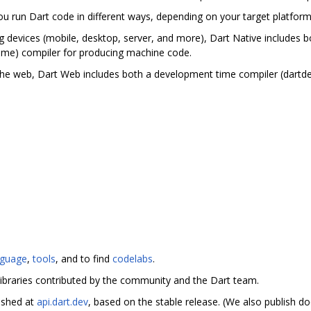
you run Dart code in different ways, depending on your target platfor
g devices (mobile, desktop, server, and more), Dart Native includes bo
ime) compiler for producing machine code.
the web, Dart Web includes both a development time compiler (dartd
nguage
,
tools
, and to find
codelabs
.
ibraries contributed by the community and the Dart team.
ished at
api.dart.dev
, based on the stable release. (We also publish 