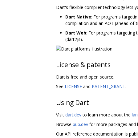
Dart's flexible compiler technology lets 
Dart Native
: For programs targetin
compilation and an AOT (ahead-of-t
Dart Web
: For programs targeting 
(dart2js).
License & patents
Dart is free and open source.
See
LICENSE
and
PATENT_GRANT
.
Using Dart
Visit
dart.dev
to learn more about the
la
Browse
pub.dev
for more packages and l
Our API reference documentation is publ