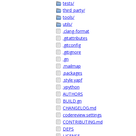
tests/
third_party/
tools/
utils/
.clang-format
.gitattributes
.gitconfig
.gitignore
.gn
.mailmap
.packages
.style.yapf
.vpython
AUTHORS
BUILD.gn
CHANGELOG.md
codereview.settings
CONTRIBUTING.md
DEPS
LICENSE