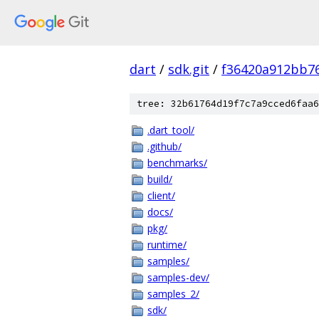
dart
/
sdk.git
/
f36420a912bb7
tree: 32b61764d19f7c7a9cced6faa6
.dart_tool/
.github/
benchmarks/
build/
client/
docs/
pkg/
runtime/
samples/
samples-dev/
samples_2/
sdk/