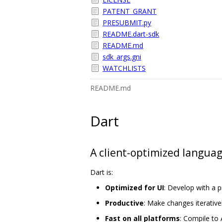
PATENT_GRANT
PRESUBMIT.py
README.dart-sdk
README.md
sdk_args.gni
WATCHLISTS
README.md
Dart
A client-optimized languag
Dart is:
Optimized for UI
: Develop with a 
Productive
: Make changes iterativel
Fast on all platforms
: Compile to