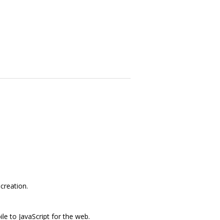
creation.
e to JavaScript for the web.