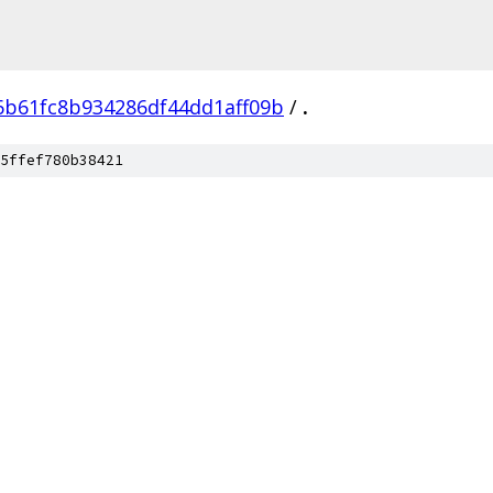
6b61fc8b934286df44dd1aff09b
/
.
5ffef780b38421