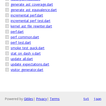
generate_ast_coverage.dart
generate_ast_equivalence.dart
incremental_perf.dart
incremental_perf_test.dart
kernel_ast_file_rewriter.dart
perf.dart
perf_common.dart
perf_test.dart
smoke_test_quick.dart
stat_on_dash_v.dart
update_all.dart
update_expectations.dart
visitor_generator.dart
Powered by
Gitiles
|
Privacy
|
Terms
txt
json