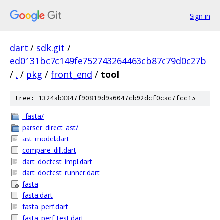
Sign in
dart
/
sdk.git
/
ed0131bc7c149fe752743264463cb87c79d0c27b
/
.
/
pkg
/
front_end
/
tool
tree: 1324ab3347f90819d9a6047cb92dcf0cac7fcc15
_fasta/
parser_direct_ast/
ast_model.dart
compare_dill.dart
dart_doctest_impl.dart
dart_doctest_runner.dart
fasta
fasta.dart
fasta_perf.dart
fasta_perf_test.dart