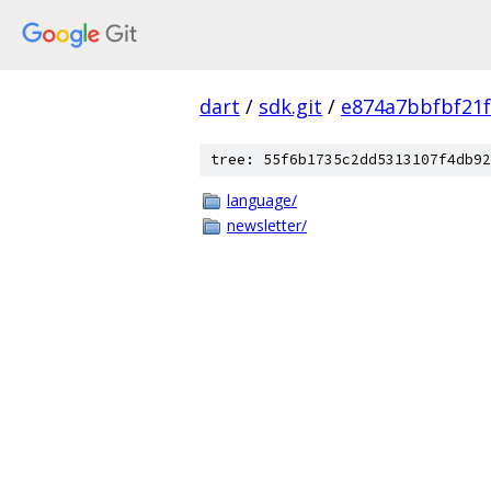
dart
/
sdk.git
/
e874a7bbfbf21
tree: 55f6b1735c2dd5313107f4db92
language/
newsletter/