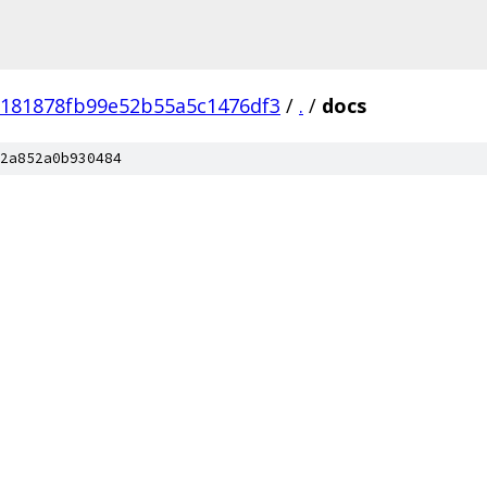
f181878fb99e52b55a5c1476df3
/
.
/
docs
2a852a0b930484