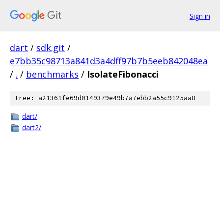
Sign in
dart
/
sdk.git
/
e7bb35c98713a841d3a4dff97b7b5eeb842048ea
/
.
/
benchmarks
/
IsolateFibonacci
tree: a21361fe69d0149379e49b7a7ebb2a55c9125aa8
dart/
dart2/