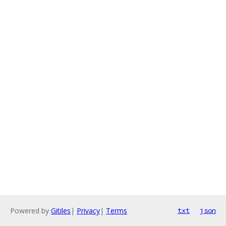
Powered by
Gitiles
|
Privacy
|
Terms
txt
json