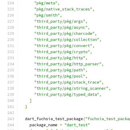
"pkg/meta"
,
"pkg/native_stack_traces"
,
"pkg/smith"
,
"third_party/pkg/args"
,
"third_party/pkg/async"
,
"third_party/pkg/charcode"
,
"third_party/pkg/collection"
,
"third_party/pkg/convert"
,
"third_party/pkg/crypto"
,
"third_party/pkg/http"
,
"third_party/pkg/http_parser"
,
"third_party/pkg/path"
,
"third_party/pkg/pool"
,
"third_party/pkg/stack_trace"
,
"third_party/pkg/string_scanner"
,
"third_party/pkg/typed_data"
,
]
}
  dart_fuchsia_test_package
(
"fuchsia_test_packa
    package_name 
=
"dart_test"