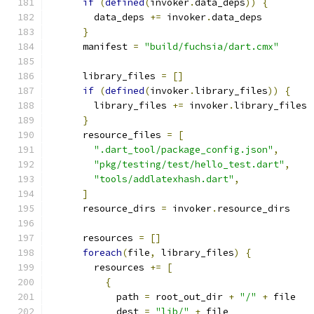
if
(
defined
(
invoker
.
data_deps
))
{
        data_deps 
+=
 invoker
.
data_deps
}
      manifest 
=
"build/fuchsia/dart.cmx"
      library_files 
=
[]
if
(
defined
(
invoker
.
library_files
))
{
        library_files 
+=
 invoker
.
library_files
}
      resource_files 
=
[
".dart_tool/package_config.json"
,
"pkg/testing/test/hello_test.dart"
,
"tools/addlatexhash.dart"
,
]
      resource_dirs 
=
 invoker
.
resource_dirs
      resources 
=
[]
foreach
(
file
,
 library_files
)
{
        resources 
+=
[
{
            path 
=
 root_out_dir 
+
"/"
+
 file
            dest 
=
"lib/"
+
 file