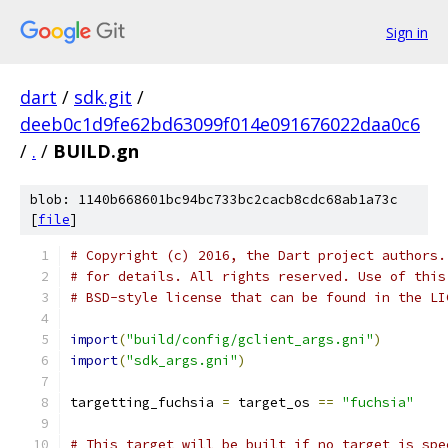
Sign in
dart
/
sdk.git
/
deeb0c1d9fe62bd63099f014e091676022daa0c6
/
.
/
BUILD.gn
blob: 1140b668601bc94bc733bc2cacb8cdc68ab1a73c
[
file
]
# Copyright (c) 2016, the Dart project authors.
# for details. All rights reserved. Use of this
# BSD-style license that can be found in the LI
import
(
"build/config/gclient_args.gni"
)
import
(
"sdk_args.gni"
)
targetting_fuchsia 
=
 target_os 
==
"fuchsia"
# This target will be built if no target is spe