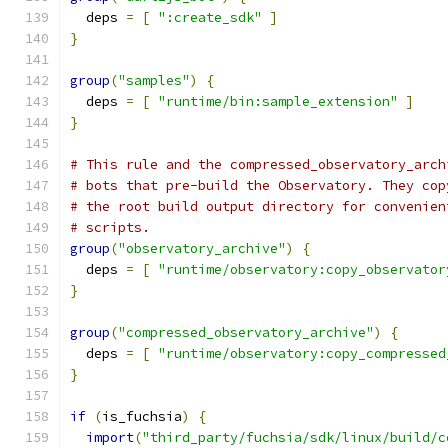
  deps 
=
[
":create_sdk"
]
}
group
(
"samples"
)
{
  deps 
=
[
"runtime/bin:sample_extension"
]
}
# This rule and the compressed_observatory_arch
# bots that pre-build the Observatory. They cop
# the root build output directory for convenien
# scripts.
group
(
"observatory_archive"
)
{
  deps 
=
[
"runtime/observatory:copy_observator
}
group
(
"compressed_observatory_archive"
)
{
  deps 
=
[
"runtime/observatory:copy_compressed
}
if
(
is_fuchsia
)
{
import
(
"third_party/fuchsia/sdk/linux/build/c