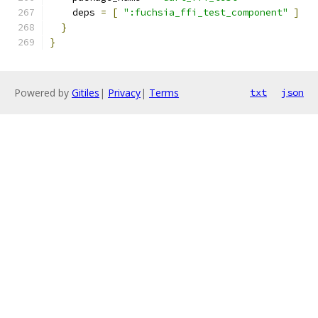
    deps 
=
[
":fuchsia_ffi_test_component"
]
}
}
Powered by
Gitiles
|
Privacy
|
Terms
txt
json