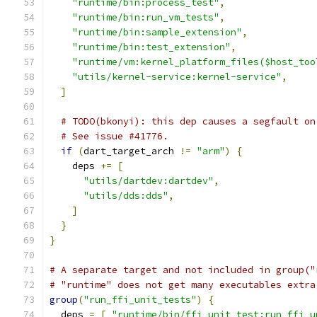
"runtime/bin:process_test"
,
"runtime/bin:run_vm_tests"
,
"runtime/bin:sample_extension"
,
"runtime/bin:test_extension"
,
"runtime/vm:kernel_platform_files($host_too
"utils/kernel-service:kernel-service"
,
]
# TODO(bkonyi): this dep causes a segfault on
# See issue #41776.
if
(
dart_target_arch 
!=
"arm"
)
{
    deps 
+=
[
"utils/dartdev:dartdev"
,
"utils/dds:dds"
,
]
}
}
# A separate target and not included in group("
# "runtime" does not get many executables extra
group
(
"run_ffi_unit_tests"
)
{
  deps 
=
[
"runtime/bin/ffi_unit_test:run_ffi_u