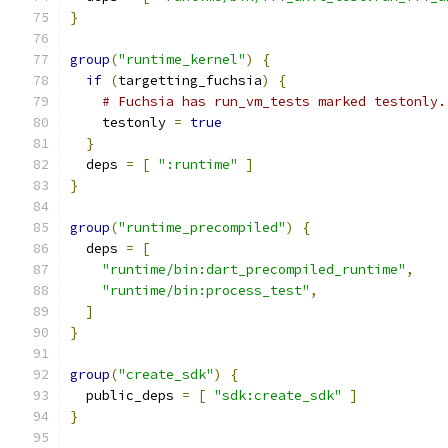
}
group
(
"runtime_kernel"
)
{
if
(
targetting_fuchsia
)
{
# Fuchsia has run_vm_tests marked testonly.
    testonly 
=
true
}
  deps 
=
[
":runtime"
]
}
group
(
"runtime_precompiled"
)
{
  deps 
=
[
"runtime/bin:dart_precompiled_runtime"
,
"runtime/bin:process_test"
,
]
}
group
(
"create_sdk"
)
{
  public_deps 
=
[
"sdk:create_sdk"
]
}