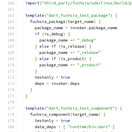
import
(
"third_party/fuchsia/sdk/linux/build/p
template
(
"dart_fuchsia_test_package"
)
{
    fuchsia_package
(
target_name
)
{
      package_name 
=
 invoker
.
package_name
if
(
is_debug
)
{
        package_name 
+=
"_debug"
}
else
if
(
is_release
)
{
        package_name 
+=
"_release"
}
else
if
(
is_product
)
{
        package_name 
+=
"_product"
}
      testonly 
=
true
      deps 
=
 invoker
.
deps
}
}
template
(
"dart_fuchsia_test_component"
)
{
    fuchsia_component
(
target_name
)
{
      testonly 
=
true
      data_deps 
=
[
"runtime/bin:dart"
]