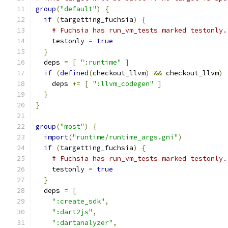
group
(
"default"
)
{
if
(
targetting_fuchsia
)
{
# Fuchsia has run_vm_tests marked testonly.
    testonly 
=
true
}
  deps 
=
[
":runtime"
]
if
(
defined
(
checkout_llvm
)
&&
 checkout_llvm
)
    deps 
+=
[
":llvm_codegen"
]
}
}
group
(
"most"
)
{
import
(
"runtime/runtime_args.gni"
)
if
(
targetting_fuchsia
)
{
# Fuchsia has run_vm_tests marked testonly.
    testonly 
=
true
}
  deps 
=
[
":create_sdk"
,
":dart2js"
,
":dartanalyzer"
,