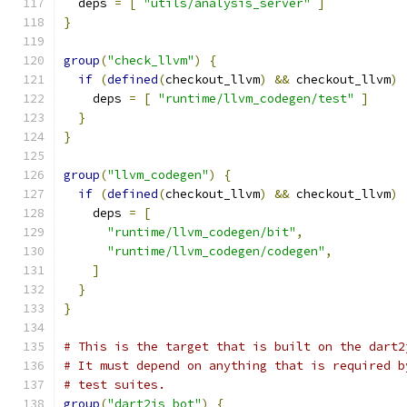
  deps 
=
[
"utils/analysis_server"
]
}
group
(
"check_llvm"
)
{
if
(
defined
(
checkout_llvm
)
&&
 checkout_llvm
)
    deps 
=
[
"runtime/llvm_codegen/test"
]
}
}
group
(
"llvm_codegen"
)
{
if
(
defined
(
checkout_llvm
)
&&
 checkout_llvm
)
    deps 
=
[
"runtime/llvm_codegen/bit"
,
"runtime/llvm_codegen/codegen"
,
]
}
}
# This is the target that is built on the dart2
# It must depend on anything that is required b
# test suites.
group
(
"dart2js_bot"
)
{