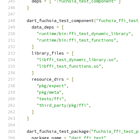
    deps 
=
[
":fuchsia_test_component"
]
}
  dart_fuchsia_test_component
(
"fuchsia_ffi_test
    data_deps 
=
[
"runtime/bin:ffi_test_dynamic_library"
,
"runtime/bin:ffi_test_functions"
,
]
    library_files 
=
[
"libffi_test_dynamic_library.so"
,
"libffi_test_functions.so"
,
]
    resource_dirs 
=
[
"pkg/expect"
,
"pkg/meta"
,
"tests/ffi"
,
"third_party/pkg/ffi"
,
]
}
  dart_fuchsia_test_package
(
"fuchsia_ffi_test_p
    package_name 
=
"dart_ffi_test"