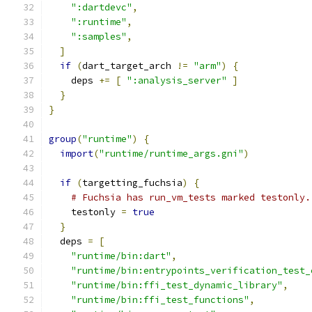
":dartdevc"
,
":runtime"
,
":samples"
,
]
if
(
dart_target_arch 
!=
"arm"
)
{
    deps 
+=
[
":analysis_server"
]
}
}
group
(
"runtime"
)
{
import
(
"runtime/runtime_args.gni"
)
if
(
targetting_fuchsia
)
{
# Fuchsia has run_vm_tests marked testonly.
    testonly 
=
true
}
  deps 
=
[
"runtime/bin:dart"
,
"runtime/bin:entrypoints_verification_test_
"runtime/bin:ffi_test_dynamic_library"
,
"runtime/bin:ffi_test_functions"
,