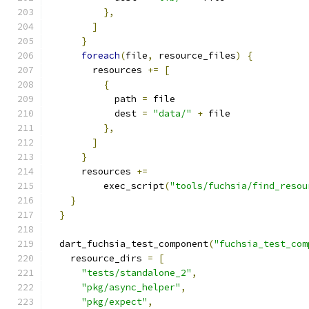
},
]
}
foreach
(
file
,
 resource_files
)
{
        resources 
+=
[
{
            path 
=
 file
            dest 
=
"data/"
+
 file
},
]
}
      resources 
+=
          exec_script
(
"tools/fuchsia/find_resou
}
}
  dart_fuchsia_test_component
(
"fuchsia_test_com
    resource_dirs 
=
[
"tests/standalone_2"
,
"pkg/async_helper"
,
"pkg/expect"
,