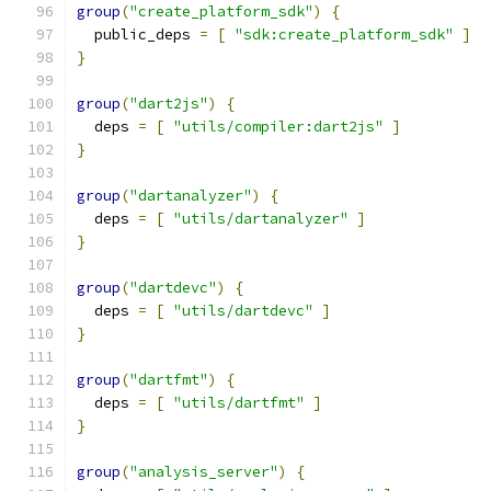
group
(
"create_platform_sdk"
)
{
  public_deps 
=
[
"sdk:create_platform_sdk"
]
}
group
(
"dart2js"
)
{
  deps 
=
[
"utils/compiler:dart2js"
]
}
group
(
"dartanalyzer"
)
{
  deps 
=
[
"utils/dartanalyzer"
]
}
group
(
"dartdevc"
)
{
  deps 
=
[
"utils/dartdevc"
]
}
group
(
"dartfmt"
)
{
  deps 
=
[
"utils/dartfmt"
]
}
group
(
"analysis_server"
)
{