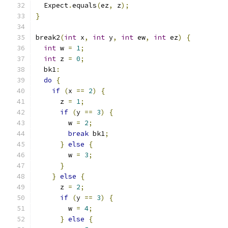
  Expect
.
equals
(
ez
,
 z
);
}
break2
(
int
 x
,
int
 y
,
int
 ew
,
int
 ez
)
{
int
 w 
=
1
;
int
 z 
=
0
;
  bk1
:
do
{
if
(
x 
==
2
)
{
      z 
=
1
;
if
(
y 
==
3
)
{
        w 
=
2
;
break
 bk1
;
}
else
{
        w 
=
3
;
}
}
else
{
      z 
=
2
;
if
(
y 
==
3
)
{
        w 
=
4
;
}
else
{