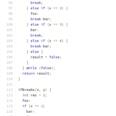
break
;
}
else
if
(
x 
==
2
)
{
      foo
:
break
 bar
;
}
else
if
(
x 
==
3
)
{
      bar
:
break
;
}
else
if
(
x 
==
4
)
{
break
 bar
;
}
else
{
      result 
=
false
;
}
}
while
(
false
);
return
 result
;
}
ifBreaks
(
x
,
 y
)
{
int
 res 
=
2
;
  foo
:
if
(
x 
==
1
)
    bar
: