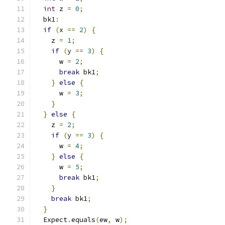
int
 z 
=
0
;
  bk1
:
if
(
x 
==
2
)
{
    z 
=
1
;
if
(
y 
==
3
)
{
      w 
=
2
;
break
 bk1
;
}
else
{
      w 
=
3
;
}
}
else
{
    z 
=
2
;
if
(
y 
==
3
)
{
      w 
=
4
;
}
else
{
      w 
=
5
;
break
 bk1
;
}
break
 bk1
;
}
  Expect
.
equals
(
ew
,
 w
);