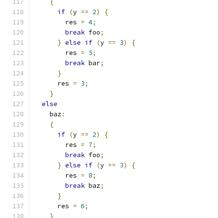
{
if
(
y 
==
2
)
{
        res 
=
4
;
break
 foo
;
}
else
if
(
y 
==
3
)
{
        res 
=
5
;
break
 bar
;
}
      res 
=
3
;
}
else
    baz
:
{
if
(
y 
==
2
)
{
        res 
=
7
;
break
 foo
;
}
else
if
(
y 
==
3
)
{
        res 
=
8
;
break
 baz
;
}
      res 
=
6
;
}