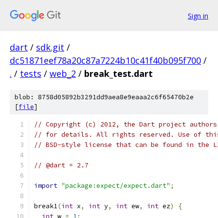
Sign in
dart
/
sdk.git
/
dc51871eef78a20c87a7224b10c41f40b095f700
/
.
/
tests
/
web_2
/
break_test.dart
blob: 8758d05892b3291dd9aea8e9eaaa2c6f65470b2e
[
file
]
// Copyright (c) 2012, the Dart project authors
// for details. All rights reserved. Use of thi
// BSD-style license that can be found in the L
// @dart = 2.7
import
"package:expect/expect.dart"
;
break1
(
int
 x
,
int
 y
,
int
 ew
,
int
 ez
)
{
int
 w 
=
1
;