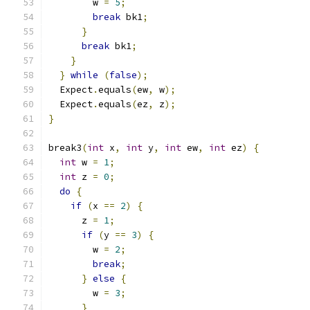
        w 
=
5
;
break
 bk1
;
}
break
 bk1
;
}
}
while
(
false
);
  Expect
.
equals
(
ew
,
 w
);
  Expect
.
equals
(
ez
,
 z
);
}
break3
(
int
 x
,
int
 y
,
int
 ew
,
int
 ez
)
{
int
 w 
=
1
;
int
 z 
=
0
;
do
{
if
(
x 
==
2
)
{
      z 
=
1
;
if
(
y 
==
3
)
{
        w 
=
2
;
break
;
}
else
{
        w 
=
3
;
}