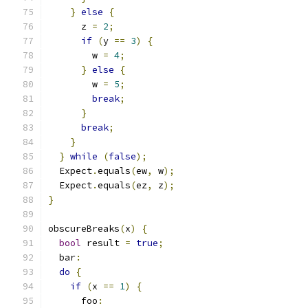
}
else
{
      z 
=
2
;
if
(
y 
==
3
)
{
        w 
=
4
;
}
else
{
        w 
=
5
;
break
;
}
break
;
}
}
while
(
false
);
  Expect
.
equals
(
ew
,
 w
);
  Expect
.
equals
(
ez
,
 z
);
}
obscureBreaks
(
x
)
{
bool
 result 
=
true
;
  bar
:
do
{
if
(
x 
==
1
)
{
      foo
: