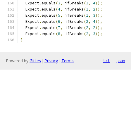
  Expect
.
equals
(
3
,
 ifBreaks
(
1
,
4
));
  Expect
.
equals
(
4
,
 ifBreaks
(
1
,
2
));
  Expect
.
equals
(
5
,
 ifBreaks
(
1
,
3
));
  Expect
.
equals
(
6
,
 ifBreaks
(
2
,
4
));
  Expect
.
equals
(
7
,
 ifBreaks
(
2
,
2
));
  Expect
.
equals
(
8
,
 ifBreaks
(
2
,
3
));
}
Powered by
Gitiles
|
Privacy
|
Terms
txt
json