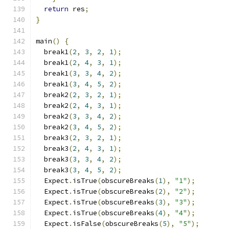
return
 res
;
}
main
()
{
  break1
(
2
,
3
,
2
,
1
);
  break1
(
2
,
4
,
3
,
1
);
  break1
(
3
,
3
,
4
,
2
);
  break1
(
3
,
4
,
5
,
2
);
  break2
(
2
,
3
,
2
,
1
);
  break2
(
2
,
4
,
3
,
1
);
  break2
(
3
,
3
,
4
,
2
);
  break2
(
3
,
4
,
5
,
2
);
  break3
(
2
,
3
,
2
,
1
);
  break3
(
2
,
4
,
3
,
1
);
  break3
(
3
,
3
,
4
,
2
);
  break3
(
3
,
4
,
5
,
2
);
  Expect
.
isTrue
(
obscureBreaks
(
1
),
"1"
);
  Expect
.
isTrue
(
obscureBreaks
(
2
),
"2"
);
  Expect
.
isTrue
(
obscureBreaks
(
3
),
"3"
);
  Expect
.
isTrue
(
obscureBreaks
(
4
),
"4"
);
  Expect
.
isFalse
(
obscureBreaks
(
5
),
"5"
);