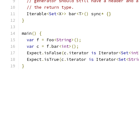
// generator should still have a header and a
// the return type.
  Iterable
<
Set
<
X
>>
 bar
<
T
>()
 sync
*
{}
}
main
()
{
var
 f 
=
 Foo
<
String
>();
var
 c 
=
 f
.
bar
<
int
>();
  Expect
.
isFalse
(
c
.
iterator 
is
 Iterator
<
Set
<
int
  Expect
.
isTrue
(
c
.
iterator 
is
 Iterator
<
Set
<
Stri
}