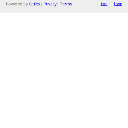
Powered by
Gitiles
|
Privacy
|
Terms
txt
json