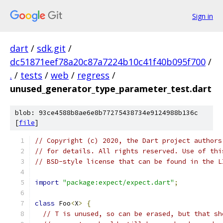
Sign in
dart
/
sdk.git
/
dc51871eef78a20c87a7224b10c41f40b095f700
/
.
/
tests
/
web
/
regress
/
unused_generator_type_parameter_test.dart
blob: 93ce4588b8ae6e8b77275438734e9124988b136c
[
file
]
// Copyright (c) 2020, the Dart project authors
// for details. All rights reserved. Use of thi
// BSD-style license that can be found in the L
import
"package:expect/expect.dart"
;
class
 Foo
<
X
>
{
// T is unused, so can be erased, but that sh