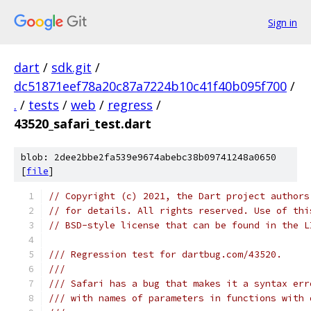
Sign in
dart
/
sdk.git
/
dc51871eef78a20c87a7224b10c41f40b095f700
/
.
/
tests
/
web
/
regress
/
43520_safari_test.dart
blob: 2dee2bbe2fa539e9674abebc38b09741248a0650
[
file
]
// Copyright (c) 2021, the Dart project authors
// for details. All rights reserved. Use of thi
// BSD-style license that can be found in the L
/// Regression test for dartbug.com/43520.
///
/// Safari has a bug that makes it a syntax err
/// with names of parameters in functions with 