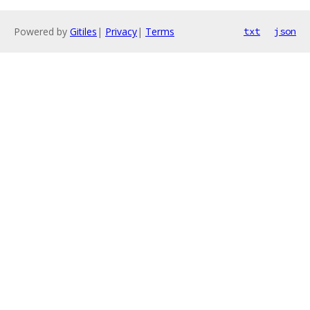
Powered by
Gitiles
|
Privacy
|
Terms
txt
json