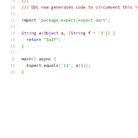
///
/// DDC now generates code to circumvent this i
import
'package:expect/expect.dart'
;
String
 a
(
Object
 a
,
[
String
 f 
=
'3'
])
{
return
"$a$f"
;
}
main
()
 async 
{
  Expect
.
equals
(
'13'
,
 a
(
1
));
}