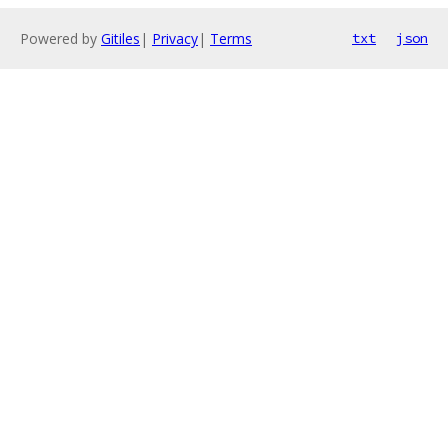
Powered by
Gitiles
|
Privacy
|
Terms
txt
json