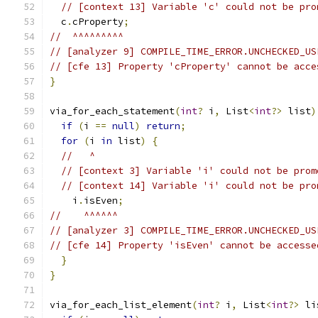
// [context 13] Variable 'c' could not be pro
  c
.
cProperty
;
//  ^^^^^^^^^
// [analyzer 9] COMPILE_TIME_ERROR.UNCHECKED_US
// [cfe 13] Property 'cProperty' cannot be acce
}
via_for_each_statement
(
int
?
 i
,
 List
<
int
?>
 list
)
if
(
i 
==
null
)
return
;
for
(
i 
in
 list
)
{
//   ^
// [context 3] Variable 'i' could not be prom
// [context 14] Variable 'i' could not be pro
    i
.
isEven
;
//    ^^^^^^
// [analyzer 3] COMPILE_TIME_ERROR.UNCHECKED_US
// [cfe 14] Property 'isEven' cannot be accesse
}
}
via_for_each_list_element
(
int
?
 i
,
 List
<
int
?>
 li