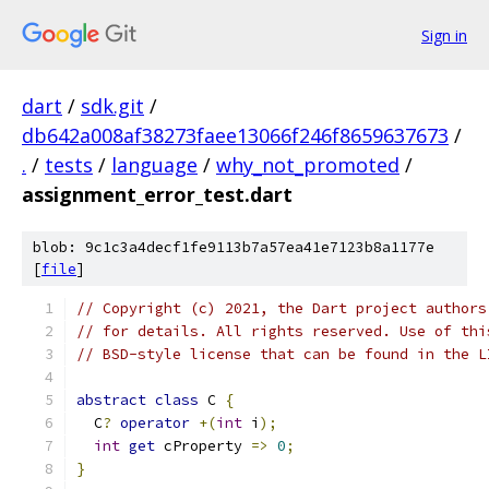
Sign in
dart
/
sdk.git
/
db642a008af38273faee13066f246f8659637673
/
.
/
tests
/
language
/
why_not_promoted
/
assignment_error_test.dart
blob: 9c1c3a4decf1fe9113b7a57ea41e7123b8a1177e
[
file
]
// Copyright (c) 2021, the Dart project authors
// for details. All rights reserved. Use of thi
// BSD-style license that can be found in the L
abstract
class
 C 
{
  C
?
operator
+(
int
 i
);
int
get
 cProperty 
=>
0
;
}