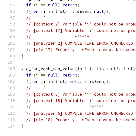
if
(
i 
==
null
)
return
;
({
for
(
i 
in
 list
)
 i
.
isEven
:
null
});
//     ^
// [context 2] Variable 'i' could not be prom
// [context 17] Variable 'i' could not be pro
//                  ^^^^^^
// [analyzer 2] COMPILE_TIME_ERROR.UNCHECKED_
// [cfe 17] Property 'isEven' cannot be acces
}
via_for_each_map_value
(
int
?
 i
,
 List
<
int
?>
 list
)
if
(
i 
==
null
)
return
;
({
for
(
i 
in
 list
)
null
:
 i
.
isEven
});
//     ^
// [context 5] Variable 'i' could not be prom
// [context 18] Variable 'i' could not be pro
//                        ^^^^^^
// [analyzer 5] COMPILE_TIME_ERROR.UNCHECKED_
// [cfe 18] Property 'isEven' cannot be acces
}