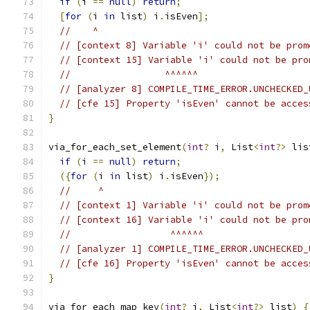
if
(
i 
==
null
)
return
;
[
for
(
i 
in
 list
)
 i
.
isEven
];
//    ^
// [context 8] Variable 'i' could not be prom
// [context 15] Variable 'i' could not be pro
//                 ^^^^^^
// [analyzer 8] COMPILE_TIME_ERROR.UNCHECKED_
// [cfe 15] Property 'isEven' cannot be acces
}
via_for_each_set_element
(
int
?
 i
,
 List
<
int
?>
 lis
if
(
i 
==
null
)
return
;
({
for
(
i 
in
 list
)
 i
.
isEven
});
//     ^
// [context 1] Variable 'i' could not be prom
// [context 16] Variable 'i' could not be pro
//                  ^^^^^^
// [analyzer 1] COMPILE_TIME_ERROR.UNCHECKED_
// [cfe 16] Property 'isEven' cannot be acces
}
via_for_each_map_key
(
int
?
 i
,
 List
<
int
?>
 list
)
{