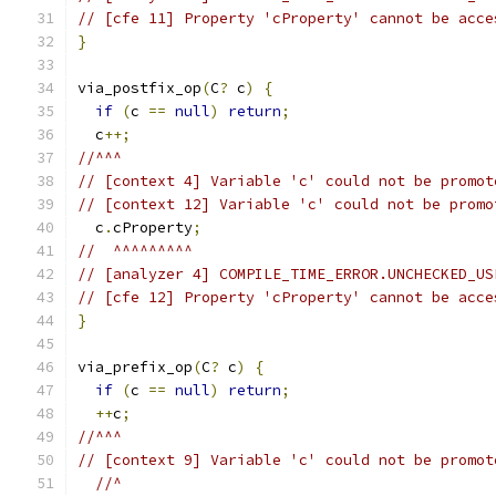
// [cfe 11] Property 'cProperty' cannot be acce
}
via_postfix_op
(
C
?
 c
)
{
if
(
c 
==
null
)
return
;
  c
++;
//^^^
// [context 4] Variable 'c' could not be promot
// [context 12] Variable 'c' could not be promo
  c
.
cProperty
;
//  ^^^^^^^^^
// [analyzer 4] COMPILE_TIME_ERROR.UNCHECKED_US
// [cfe 12] Property 'cProperty' cannot be acce
}
via_prefix_op
(
C
?
 c
)
{
if
(
c 
==
null
)
return
;
++
c
;
//^^^
// [context 9] Variable 'c' could not be promot
//^