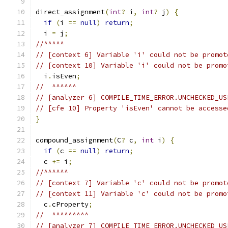
direct_assignment
(
int
?
 i
,
int
?
 j
)
{
if
(
i 
==
null
)
return
;
  i 
=
 j
;
//^^^^^
// [context 6] Variable 'i' could not be promot
// [context 10] Variable 'i' could not be promo
  i
.
isEven
;
//  ^^^^^^
// [analyzer 6] COMPILE_TIME_ERROR.UNCHECKED_US
// [cfe 10] Property 'isEven' cannot be accesse
}
compound_assignment
(
C
?
 c
,
int
 i
)
{
if
(
c 
==
null
)
return
;
  c 
+=
 i
;
//^^^^^^
// [context 7] Variable 'c' could not be promot
// [context 11] Variable 'c' could not be promo
  c
.
cProperty
;
//  ^^^^^^^^^
// [analyzer 7] COMPILE_TIME_ERROR.UNCHECKED_US